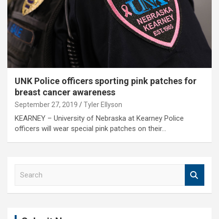
UNK Police officers sporting pink patches for
breast cancer awareness
September 27, 2019
Tyler Ellyson
KEARNEY – University of Nebraska at Kearney Police
officers will wear special pink patches on their…
S
e
a
r
c