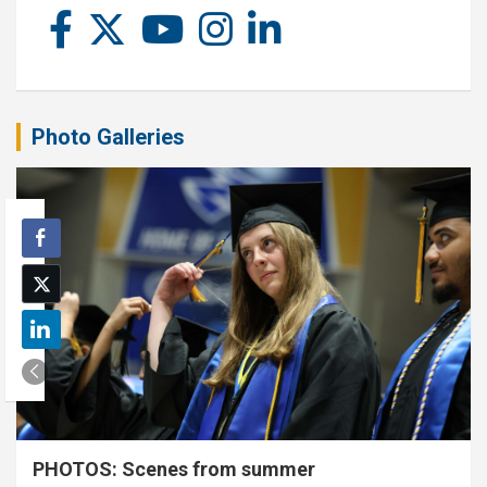
Photo Galleries
PHOTOS: Scenes from summer