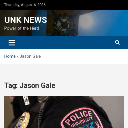
Skip
Thursday, August 6, 2026
to
content
UNK NEWS
Power of the Herd
Home
Jason Gale
Tag:
Jason Gale