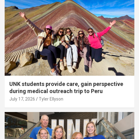
UNK students provide care, gain perspective
during medical outreach trip to Peru
July 17, 2026
Tyler Ellyson