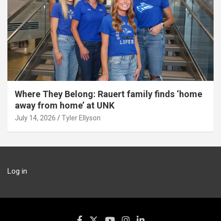
Where They Belong: Rauert family finds ‘home
away from home’ at UNK
July 14, 2026
Tyler Ellyson
Log in