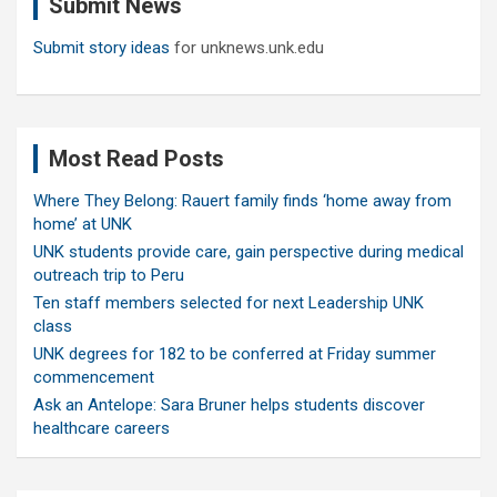
Submit News
h
Submit story ideas
for unknews.unk.edu
Most Read Posts
Where They Belong: Rauert family finds ‘home away from
home’ at UNK
UNK students provide care, gain perspective during medical
outreach trip to Peru
Ten staff members selected for next Leadership UNK
class
UNK degrees for 182 to be conferred at Friday summer
commencement
Ask an Antelope: Sara Bruner helps students discover
healthcare careers