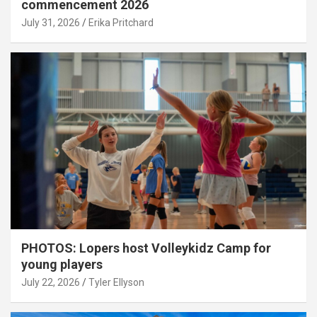
commencement 2026
July 31, 2026
Erika Pritchard
PHOTOS: Lopers host Volleykidz Camp for
young players
July 22, 2026
Tyler Ellyson