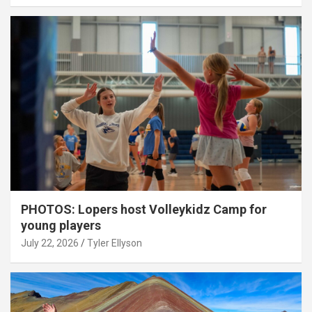
PHOTOS: Lopers host Volleykidz Camp for
young players
July 22, 2026
Tyler Ellyson