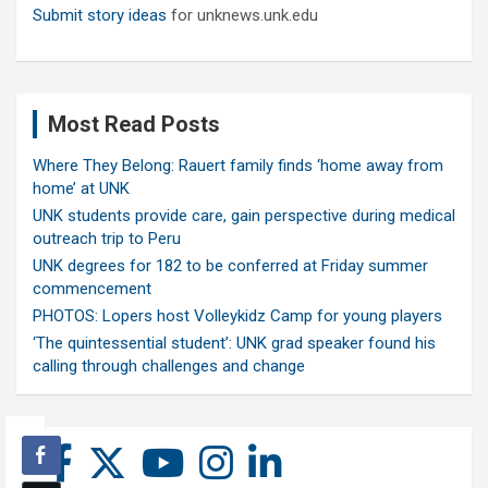
Submit story ideas
for unknews.unk.edu
Most Read Posts
Where They Belong: Rauert family finds ‘home away from
home’ at UNK
UNK students provide care, gain perspective during medical
outreach trip to Peru
UNK degrees for 182 to be conferred at Friday summer
commencement
PHOTOS: Lopers host Volleykidz Camp for young players
‘The quintessential student’: UNK grad speaker found his
calling through challenges and change