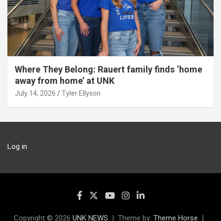
Where They Belong: Rauert family finds ‘home
away from home’ at UNK
July 14, 2026
Tyler Ellyson
Log in
Copyright © 2026
UNK NEWS
Theme by:
Theme Horse