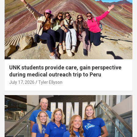
UNK students provide care, gain perspective
during medical outreach trip to Peru
July 17, 2026
Tyler Ellyson