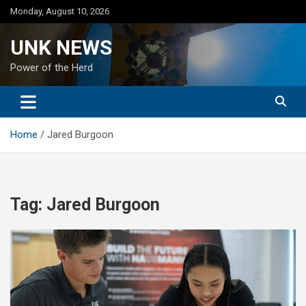
Skip
Monday, August 10, 2026
to
content
UNK NEWS
Power of the Herd
Home
Jared Burgoon
Tag:
Jared Burgoon