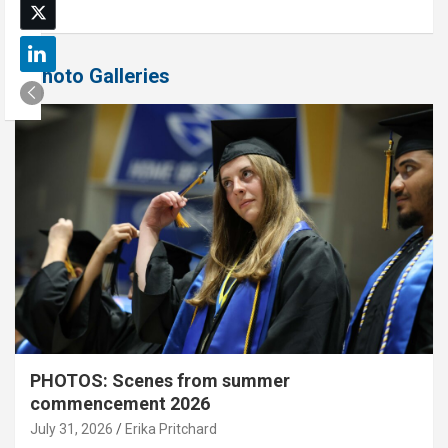
Photo Galleries
PHOTOS: Scenes from summer
commencement 2026
July 31, 2026
Erika Pritchard