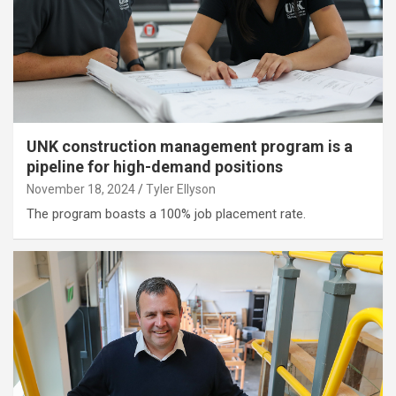
UNK construction management program is a
pipeline for high-demand positions
November 18, 2024
Tyler Ellyson
The program boasts a 100% job placement rate.