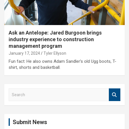
Ask an Antelope: Jared Burgoon brings
industry experience to construction
management program
January 17, 2024
Tyler Ellyson
Fun fact: He also owns Adam Sandler’s old Ugg boots, T-
shirt, shorts and basketball.
S
e
a
r
c
Submit News
h