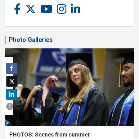
Photo Galleries
PHOTOS: Scenes from summer