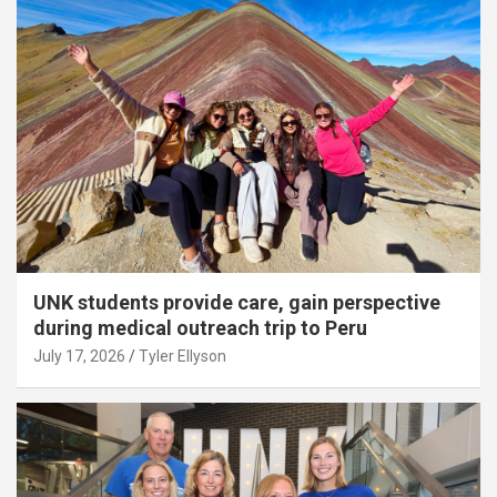
UNK students provide care, gain perspective
during medical outreach trip to Peru
July 17, 2026
Tyler Ellyson