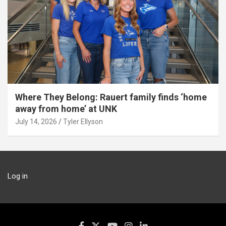
Where They Belong: Rauert family finds ‘home
away from home’ at UNK
July 14, 2026
Tyler Ellyson
Log in