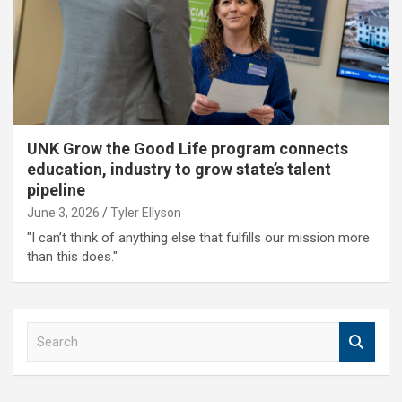
UNK Grow the Good Life program connects
education, industry to grow state’s talent
pipeline
June 3, 2026
Tyler Ellyson
"I can’t think of anything else that fulfills our mission more
than this does."
S
e
a
r