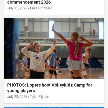
commencement 2026
July 31, 2026
Erika Pritchard
PHOTOS: Lopers host Volleykidz Camp for
young players
July 22, 2026
Tyler Ellyson