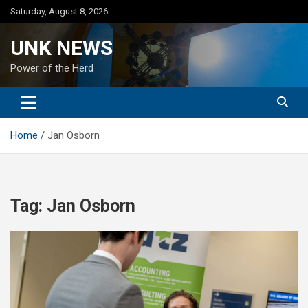
Skip
Saturday, August 8, 2026
to
content
UNK NEWS
Power of the Herd
Home
Jan Osborn
Tag:
Jan Osborn