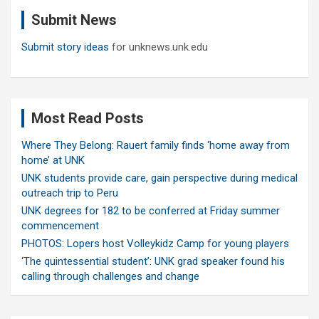
c
Submit News
h
Submit story ideas
for unknews.unk.edu
Most Read Posts
Where They Belong: Rauert family finds ‘home away from
home’ at UNK
UNK students provide care, gain perspective during medical
outreach trip to Peru
UNK degrees for 182 to be conferred at Friday summer
commencement
PHOTOS: Lopers host Volleykidz Camp for young players
‘The quintessential student’: UNK grad speaker found his
calling through challenges and change