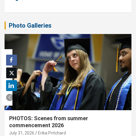
Photo Galleries
PHOTOS: Scenes from summer
commencement 2026
July 31, 2026
Erika Pritchard