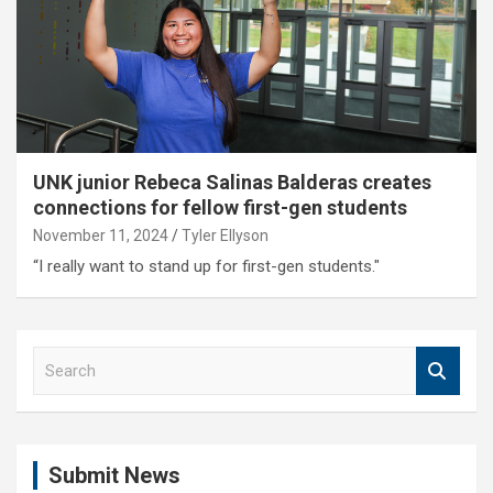
UNK junior Rebeca Salinas Balderas creates
connections for fellow first-gen students
November 11, 2024
Tyler Ellyson
“I really want to stand up for first-gen students."
S
e
a
r
c
Submit News
h