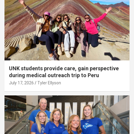
UNK students provide care, gain perspective
during medical outreach trip to Peru
July 17, 2026
Tyler Ellyson