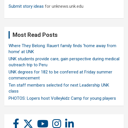
Submit story ideas
for unknews.unk.edu
Most Read Posts
Where They Belong: Rauert family finds ‘home away from
home’ at UNK
UNK students provide care, gain perspective during medical
outreach trip to Peru
UNK degrees for 182 to be conferred at Friday summer
commencement
Ten staff members selected for next Leadership UNK
class
PHOTOS: Lopers host Volleykidz Camp for young players