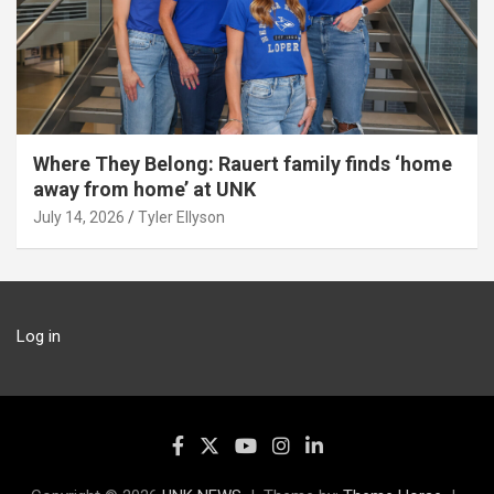
Where They Belong: Rauert family finds ‘home
away from home’ at UNK
July 14, 2026
Tyler Ellyson
Log in