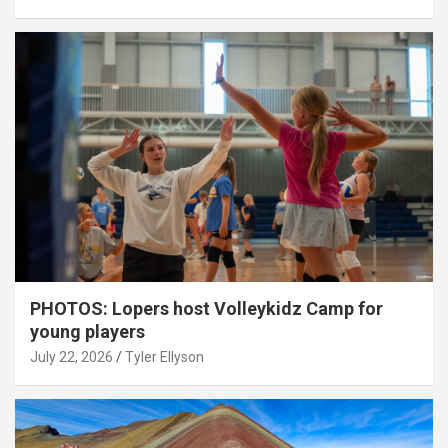
PHOTOS: Lopers host Volleykidz Camp for
young players
July 22, 2026
Tyler Ellyson