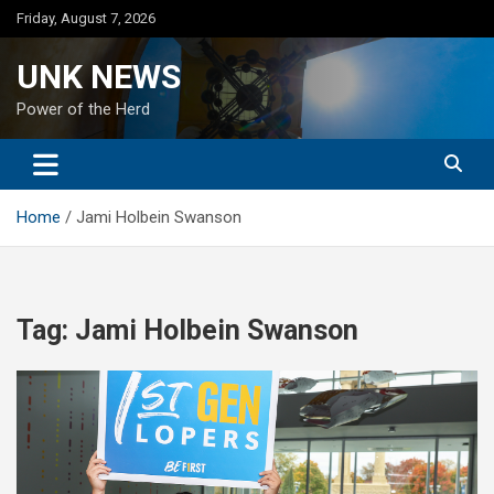
Skip
Friday, August 7, 2026
to
content
UNK NEWS
Power of the Herd
Home
Jami Holbein Swanson
Tag:
Jami Holbein Swanson