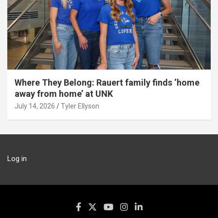
Where They Belong: Rauert family finds ‘home
away from home’ at UNK
July 14, 2026
Tyler Ellyson
Log in