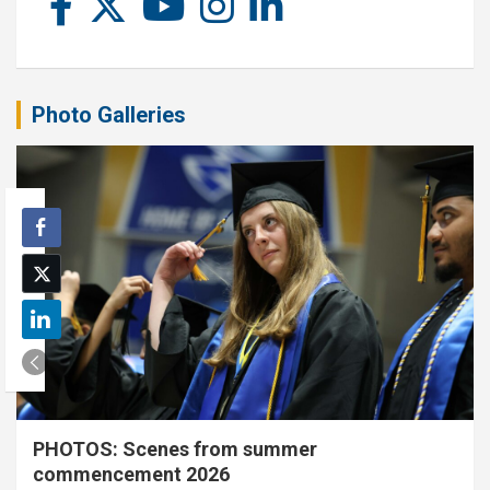
Photo Galleries
PHOTOS: Scenes from summer
commencement 2026