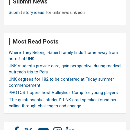
Submit News
h
Submit story ideas
for unknews.unk.edu
Most Read Posts
Where They Belong: Rauert family finds ‘home away from
home’ at UNK
UNK students provide care, gain perspective during medical
outreach trip to Peru
UNK degrees for 182 to be conferred at Friday summer
commencement
PHOTOS: Lopers host Volleykidz Camp for young players
‘The quintessential student’: UNK grad speaker found his
calling through challenges and change