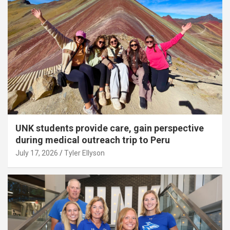
UNK students provide care, gain perspective
during medical outreach trip to Peru
July 17, 2026
Tyler Ellyson