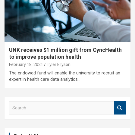
UNK receives $1 million gift from CyncHealth
to improve population health
February 18, 2021
Tyler Ellyson
The endowed fund will enable the university to recruit an
expert in health care data analytics…
S
e
a
r
c