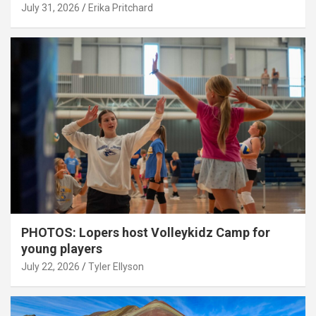
July 31, 2026
Erika Pritchard
PHOTOS: Lopers host Volleykidz Camp for
young players
July 22, 2026
Tyler Ellyson