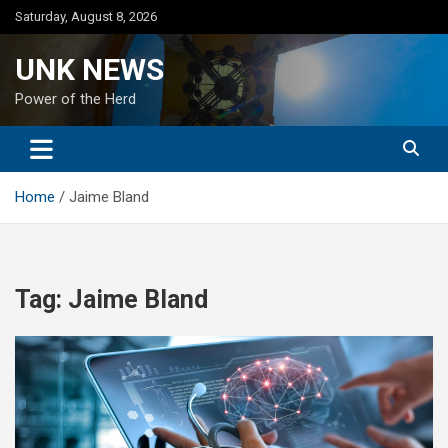
Skip
Saturday, August 8, 2026
to
content
UNK NEWS
Power of the Herd
Home
Jaime Bland
Tag:
Jaime Bland