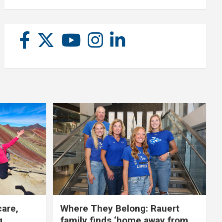
care,
Where They Belong: Rauert
g
family finds ‘home away from