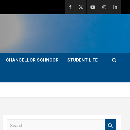
CHANCELLOR SCHNOOR
STUDENT LIFE
S
e