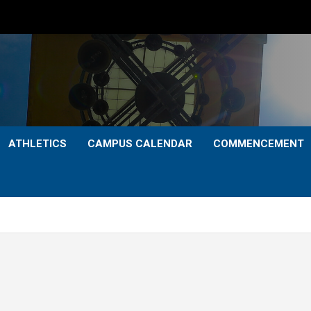
ATHLETICS
CAMPUS CALENDAR
COMMENCEMENT