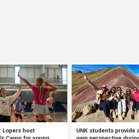
 Lopers host
UNK students provide 
dz Camp for young
gain perspective durin