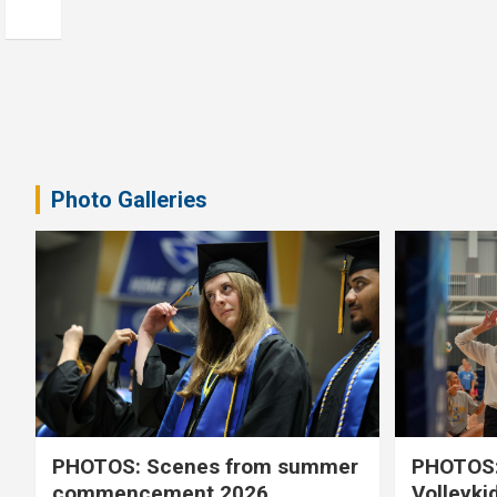
Photo Galleries
PHOTOS: Scenes from summer
PHOTOS:
commencement 2026
Volleyki