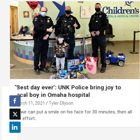
‘Best day ever’: UNK Police bring joy to
local boy in Omaha hospital
March 11, 2021
Tyler Ellyson
"If we can put a smile on his face for 30 minutes, then all
the effort…