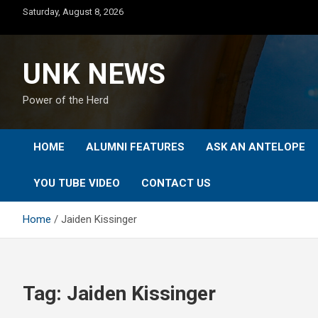
Skip
Saturday, August 8, 2026
to
content
UNK NEWS
Power of the Herd
HOME
ALUMNI FEATURES
ASK AN ANTELOPE
YOU TUBE VIDEO
CONTACT US
Home
Jaiden Kissinger
Tag:
Jaiden Kissinger