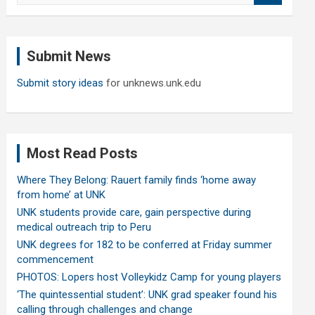
a
r
c
Submit News
h
Submit story ideas
for unknews.unk.edu
Most Read Posts
Where They Belong: Rauert family finds ‘home away
from home’ at UNK
UNK students provide care, gain perspective during
medical outreach trip to Peru
UNK degrees for 182 to be conferred at Friday summer
commencement
PHOTOS: Lopers host Volleykidz Camp for young players
‘The quintessential student’: UNK grad speaker found his
calling through challenges and change