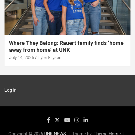
Where They Belong: Rauert family finds ‘home
away from home’ at UNK
July 14, 2026
Tyler Ellyson
Log in
Copyright © 2026
UNK NEWS
Theme by:
Theme Horse