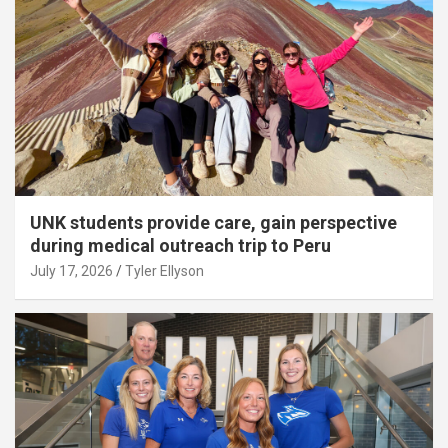
UNK students provide care, gain perspective
during medical outreach trip to Peru
July 17, 2026
Tyler Ellyson