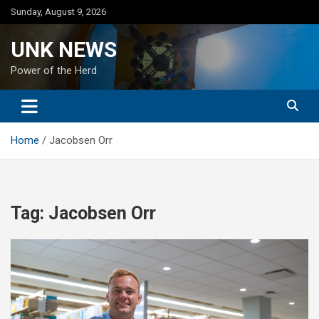
Skip
Sunday, August 9, 2026
to
content
UNK NEWS
Power of the Herd
Home
Jacobsen Orr
Tag:
Jacobsen Orr