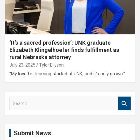
‘It’s a sacred profession’: UNK graduate
Elizabeth Klingelhoefer finds fulfillment as
rural Nebraska attorney
July 23, 2025
Tyler Ellyson
"My love for learning started at UNK, and it’s only grown.”
S
e
a
r
c
Submit News
h