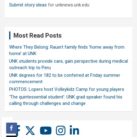
Submit story ideas
for unknews.unk.edu
Most Read Posts
Where They Belong: Rauert family finds ‘home away from
home’ at UNK
UNK students provide care, gain perspective during medical
outreach trip to Peru
UNK degrees for 182 to be conferred at Friday summer
commencement
PHOTOS: Lopers host Volleykidz Camp for young players
‘The quintessential student’: UNK grad speaker found his
calling through challenges and change