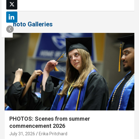
Photo Galleries
PHOTOS: Scenes from summer
commencement 2026
July 31, 2026
Erika Pritchard