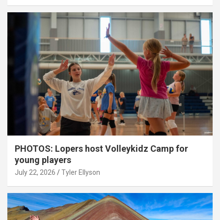
PHOTOS: Lopers host Volleykidz Camp for
young players
July 22, 2026
Tyler Ellyson