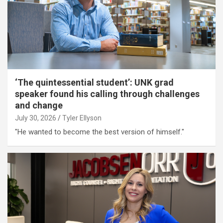
‘The quintessential student’: UNK grad
speaker found his calling through challenges
and change
July 30, 2026
Tyler Ellyson
"He wanted to become the best version of himself."