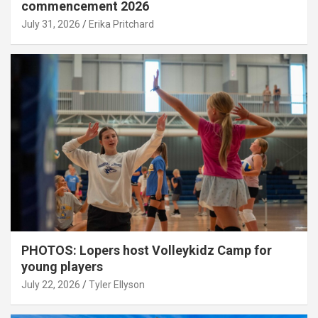
commencement 2026
July 31, 2026
Erika Pritchard
PHOTOS: Lopers host Volleykidz Camp for
young players
July 22, 2026
Tyler Ellyson