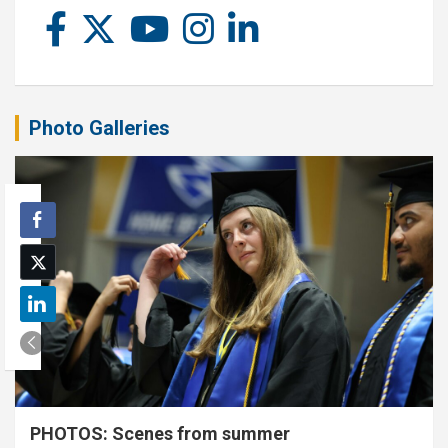
Photo Galleries
PHOTOS: Scenes from summer