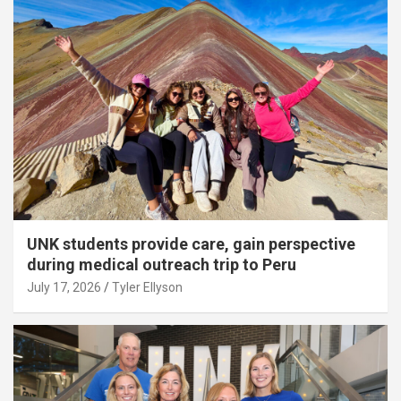
UNK students provide care, gain perspective
during medical outreach trip to Peru
July 17, 2026
Tyler Ellyson