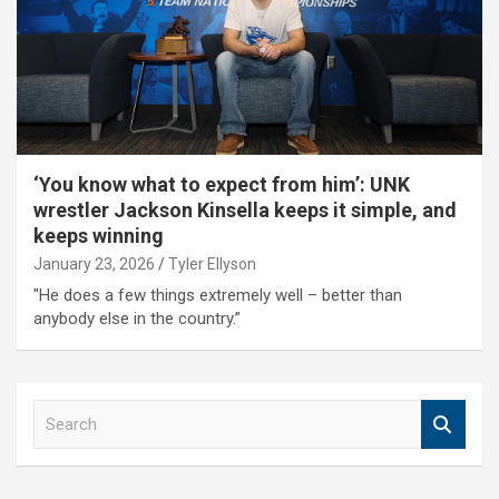
‘You know what to expect from him’: UNK
wrestler Jackson Kinsella keeps it simple, and
keeps winning
January 23, 2026
Tyler Ellyson
"He does a few things extremely well – better than
anybody else in the country.”
S
e
a
r