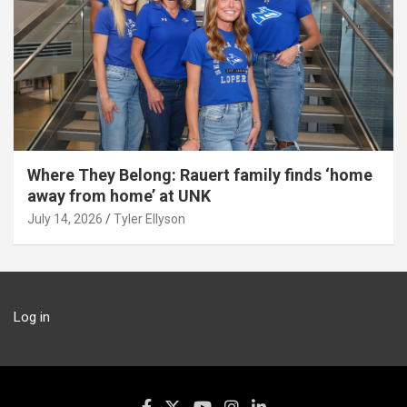
Where They Belong: Rauert family finds ‘home
away from home’ at UNK
July 14, 2026
Tyler Ellyson
Log in