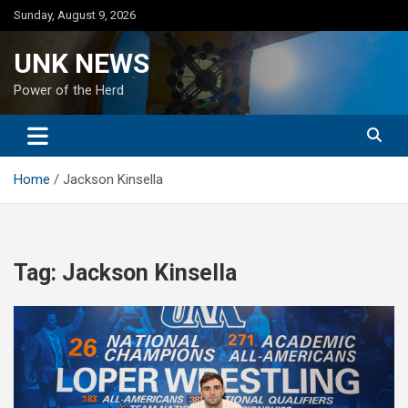
Skip
Sunday, August 9, 2026
to
content
UNK NEWS
Power of the Herd
Home
Jackson Kinsella
Tag:
Jackson Kinsella