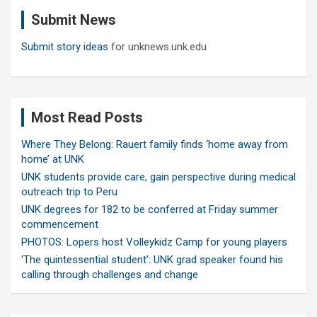
c
Submit News
h
Submit story ideas
for unknews.unk.edu
Most Read Posts
Where They Belong: Rauert family finds ‘home away from
home’ at UNK
UNK students provide care, gain perspective during medical
outreach trip to Peru
UNK degrees for 182 to be conferred at Friday summer
commencement
PHOTOS: Lopers host Volleykidz Camp for young players
‘The quintessential student’: UNK grad speaker found his
calling through challenges and change