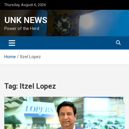
Skip
Thursday, August 6, 2026
to
content
UNK NEWS
Power of the Herd
Home
Itzel Lopez
Tag:
Itzel Lopez