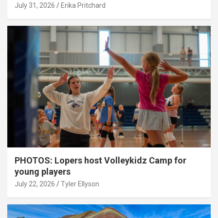
July 31, 2026
Erika Pritchard
PHOTOS: Lopers host Volleykidz Camp for
young players
July 22, 2026
Tyler Ellyson