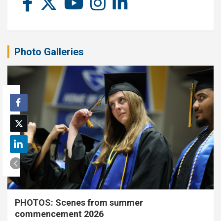
Photo Galleries
PHOTOS: Scenes from summer
commencement 2026