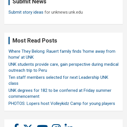
Submit News
h
Submit story ideas
for unknews.unk.edu
Most Read Posts
Where They Belong: Rauert family finds ‘home away from
home’ at UNK
UNK students provide care, gain perspective during medical
outreach trip to Peru
Ten staff members selected for next Leadership UNK
class
UNK degrees for 182 to be conferred at Friday summer
commencement
PHOTOS: Lopers host Volleykidz Camp for young players