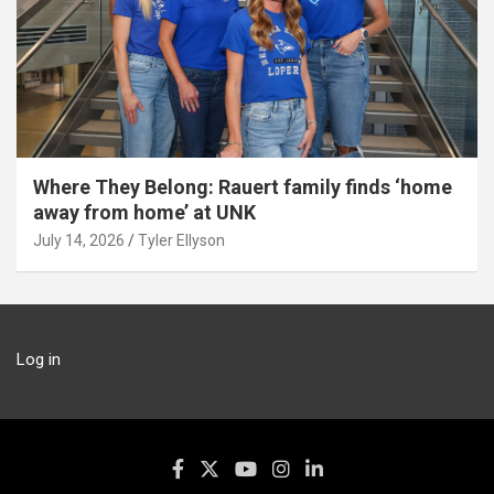
Where They Belong: Rauert family finds ‘home
away from home’ at UNK
July 14, 2026
Tyler Ellyson
Log in