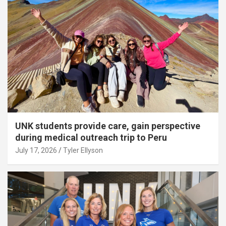
UNK students provide care, gain perspective
during medical outreach trip to Peru
July 17, 2026
Tyler Ellyson