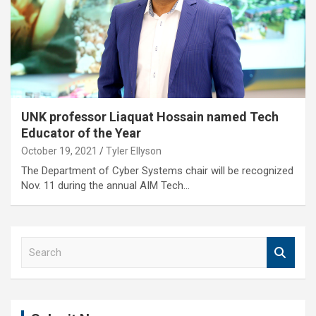
UNK professor Liaquat Hossain named Tech
Educator of the Year
October 19, 2021
Tyler Ellyson
The Department of Cyber Systems chair will be recognized
Nov. 11 during the annual AIM Tech…
S
e
a
r
c