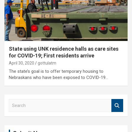
State using UNK residence halls as care sites
for COVID-19; First residents arrive
April 30, 2020
gottulatm
The state’s goal is to offer temporary housing to
Nebraskans who have been exposed to COVID-19…
S
e
a
r
c