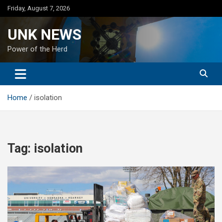
Skip
Friday, August 7, 2026
to
content
UNK NEWS
Power of the Herd
Home
isolation
Tag:
isolation