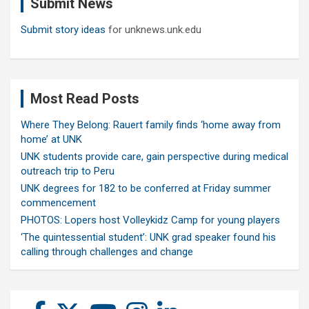
Submit News
h
Submit story ideas
for unknews.unk.edu
Most Read Posts
Where They Belong: Rauert family finds ‘home away from
home’ at UNK
UNK students provide care, gain perspective during medical
outreach trip to Peru
UNK degrees for 182 to be conferred at Friday summer
commencement
PHOTOS: Lopers host Volleykidz Camp for young players
‘The quintessential student’: UNK grad speaker found his
calling through challenges and change