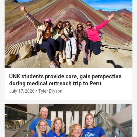
UNK students provide care, gain perspective
during medical outreach trip to Peru
July 17, 2026
Tyler Ellyson