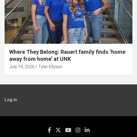
Where They Belong: Rauert family finds ‘home
away from home’ at UNK
July 14, 2026
Tyler Ellyson
Log in