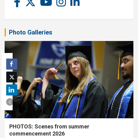
Photo Galleries
PHOTOS: Scenes from summer
commencement 2026