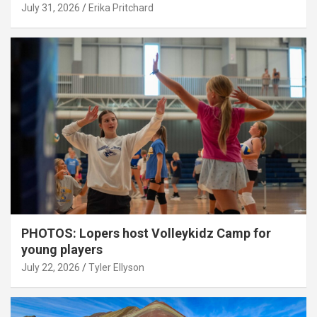
July 31, 2026
Erika Pritchard
PHOTOS: Lopers host Volleykidz Camp for
young players
July 22, 2026
Tyler Ellyson