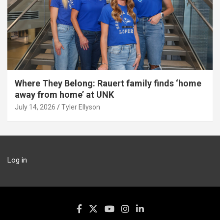
Where They Belong: Rauert family finds ‘home
away from home’ at UNK
July 14, 2026
Tyler Ellyson
Log in