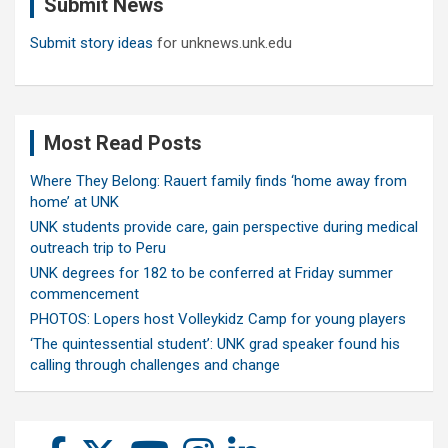
Submit News
h
Submit story ideas
for unknews.unk.edu
Most Read Posts
Where They Belong: Rauert family finds ‘home away from
home’ at UNK
UNK students provide care, gain perspective during medical
outreach trip to Peru
UNK degrees for 182 to be conferred at Friday summer
commencement
PHOTOS: Lopers host Volleykidz Camp for young players
‘The quintessential student’: UNK grad speaker found his
calling through challenges and change