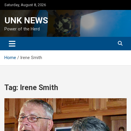
Skip
Saturday, August 8, 2026
to
content
UNK NEWS
Power of the Herd
Home
Irene Smith
Tag:
Irene Smith