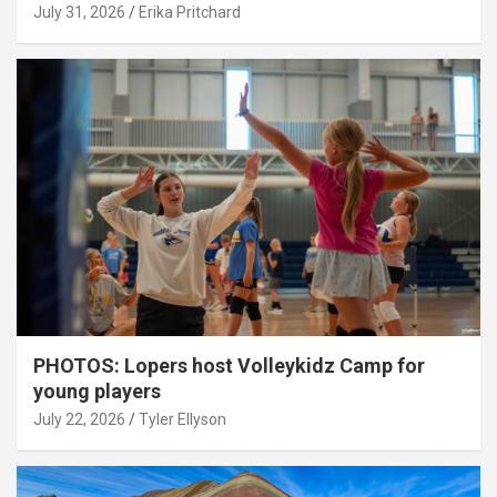
July 31, 2026
Erika Pritchard
PHOTOS: Lopers host Volleykidz Camp for
young players
July 22, 2026
Tyler Ellyson