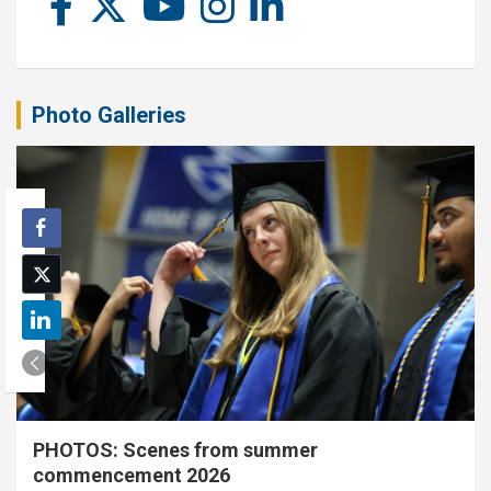
Photo Galleries
PHOTOS: Scenes from summer
commencement 2026