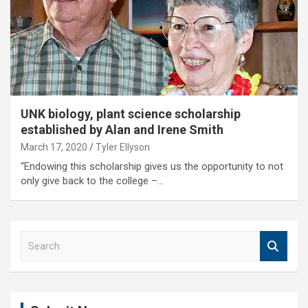
UNK biology, plant science scholarship
established by Alan and Irene Smith
March 17, 2020
Tyler Ellyson
“Endowing this scholarship gives us the opportunity to not
only give back to the college –…
S
e
a
r
c