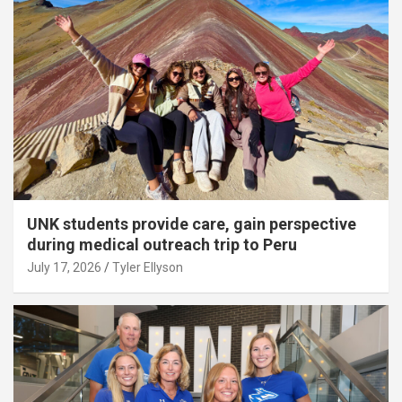
UNK students provide care, gain perspective
during medical outreach trip to Peru
July 17, 2026
Tyler Ellyson