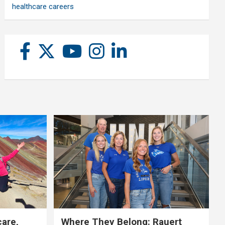
healthcare careers
care,
Where They Belong: Rauert