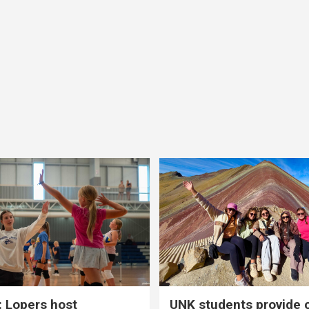
 Lopers host
UNK students provide 