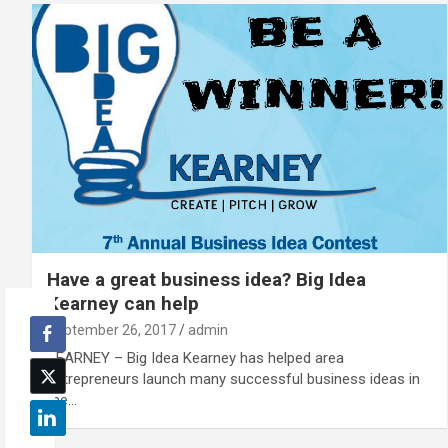
Have a great business idea? Big Idea
Kearney can help
September 26, 2017
admin
KEARNEY – Big Idea Kearney has helped area
entrepreneurs launch many successful business ideas in
the…