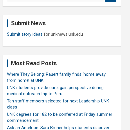
a
r
c
Submit News
h
Submit story ideas
for unknews.unk.edu
Most Read Posts
Where They Belong: Rauert family finds ‘home away
from home’ at UNK
UNK students provide care, gain perspective during
medical outreach trip to Peru
Ten staff members selected for next Leadership UNK
class
UNK degrees for 182 to be conferred at Friday summer
commencement
Ask an Antelope: Sara Bruner helps students discover