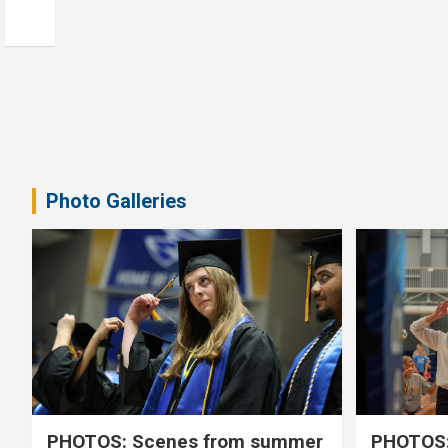
Photo Galleries
PHOTOS: Scenes from summer
PHOTOS: