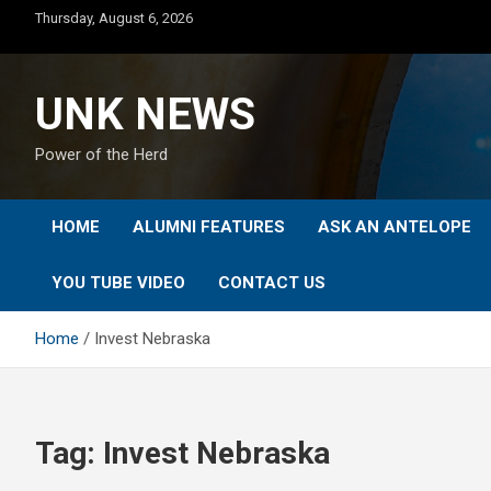
Skip
Thursday, August 6, 2026
to
content
UNK NEWS
Power of the Herd
HOME
ALUMNI FEATURES
ASK AN ANTELOPE
YOU TUBE VIDEO
CONTACT US
Home
Invest Nebraska
Tag:
Invest Nebraska