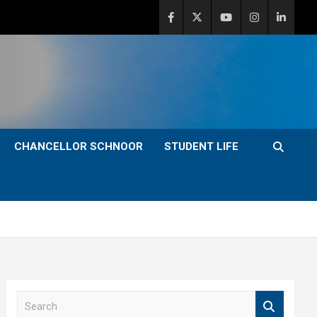
CHANCELLOR SCHNOOR
STUDENT LIFE
S
e