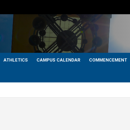
ATHLETICS
CAMPUS CALENDAR
COMMENCEMENT