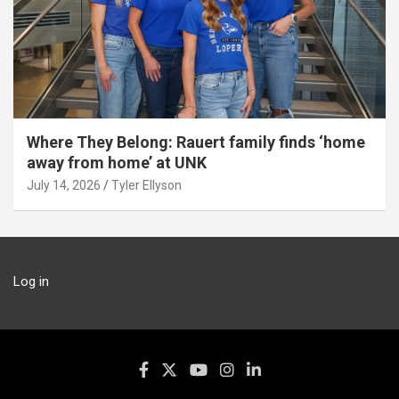
Where They Belong: Rauert family finds ‘home
away from home’ at UNK
July 14, 2026
Tyler Ellyson
Log in