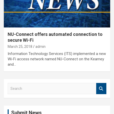
NU-Connect offers automated connection to
secure Wi-Fi
March 25, 2018
admin
Information Technology Services (ITS) implemented a new
Wi-Fi access network named NU-Connect on the Kearney
and…
S
e
a
r
c
Submit News
h