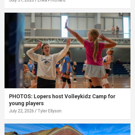
July 31, 2026
Erika Pritchard
PHOTOS: Lopers host Volleykidz Camp for
young players
July 22, 2026
Tyler Ellyson