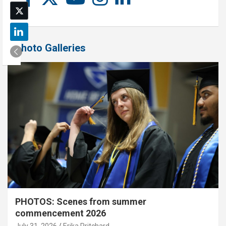
Photo Galleries
PHOTOS: Scenes from summer
commencement 2026