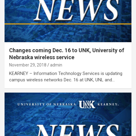
Changes coming Dec. 16 to UNK, University of
Nebraska wireless service
November 29, 2018
admin
KEARNEY – Information Technology Services is updating
campus wireless networks Dec. 16 at UNK, UNL and…