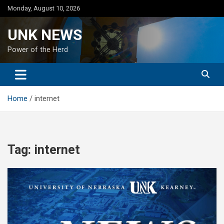
Skip
Monday, August 10, 2026
to
content
UNK NEWS
Power of the Herd
Home
internet
Tag:
internet