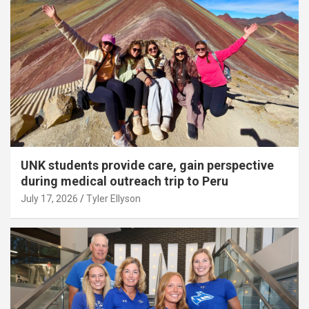
UNK students provide care, gain perspective
during medical outreach trip to Peru
July 17, 2026
Tyler Ellyson