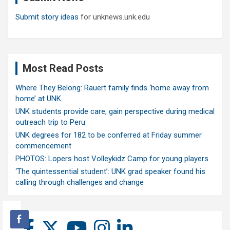
Submit story ideas
for unknews.unk.edu
Most Read Posts
Where They Belong: Rauert family finds ‘home away from
home’ at UNK
UNK students provide care, gain perspective during medical
outreach trip to Peru
UNK degrees for 182 to be conferred at Friday summer
commencement
PHOTOS: Lopers host Volleykidz Camp for young players
‘The quintessential student’: UNK grad speaker found his
calling through challenges and change