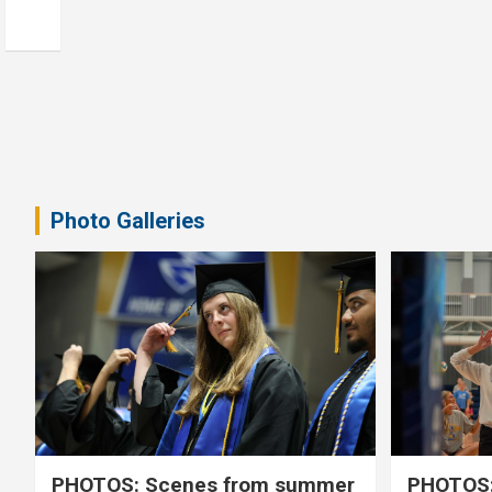
Photo Galleries
PHOTOS: Scenes from summer
PHOTOS: