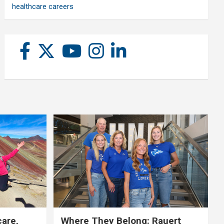
healthcare careers
care,
Where They Belong: Rauert