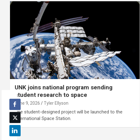
UNK joins national program sending
student research to space
June 9, 2026
Tyler Ellyson
One student-designed project will be launched to the
International Space Station.