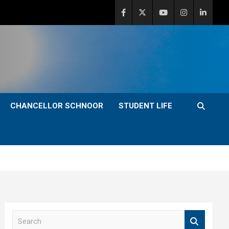
CHANCELLOR SCHNOOR
STUDENT LIFE
S
e