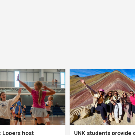
 Lopers host
UNK students provide 