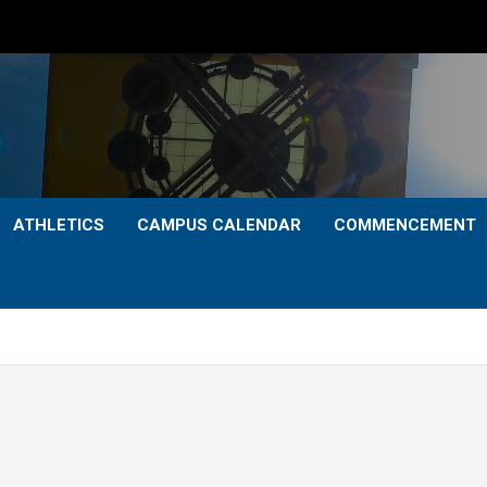
ATHLETICS
CAMPUS CALENDAR
COMMENCEMENT