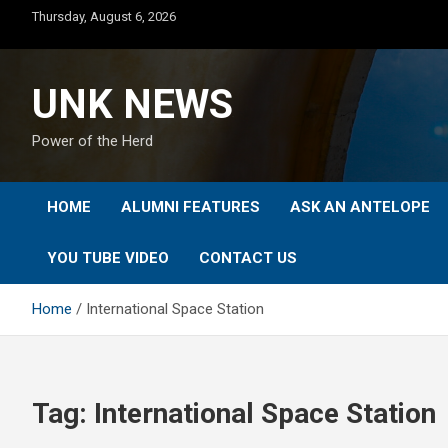
Skip
Thursday, August 6, 2026
to
content
UNK NEWS
Power of the Herd
HOME
ALUMNI FEATURES
ASK AN ANTELOPE
YOU TUBE VIDEO
CONTACT US
Home
International Space Station
Tag:
International Space Station