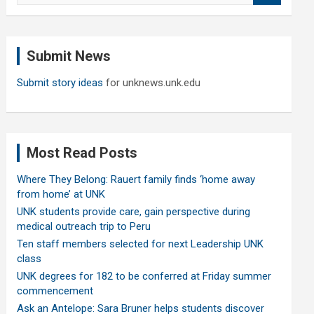
a
r
c
Submit News
h
Submit story ideas
for unknews.unk.edu
Most Read Posts
Where They Belong: Rauert family finds ‘home away
from home’ at UNK
UNK students provide care, gain perspective during
medical outreach trip to Peru
Ten staff members selected for next Leadership UNK
class
UNK degrees for 182 to be conferred at Friday summer
commencement
Ask an Antelope: Sara Bruner helps students discover