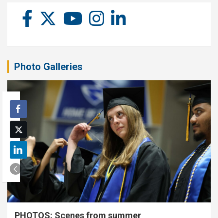
Photo Galleries
PHOTOS: Scenes from summer