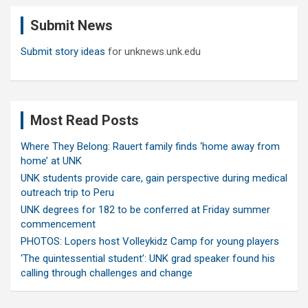
c
Submit News
h
Submit story ideas
for unknews.unk.edu
Most Read Posts
Where They Belong: Rauert family finds ‘home away from
home’ at UNK
UNK students provide care, gain perspective during medical
outreach trip to Peru
UNK degrees for 182 to be conferred at Friday summer
commencement
PHOTOS: Lopers host Volleykidz Camp for young players
‘The quintessential student’: UNK grad speaker found his
calling through challenges and change