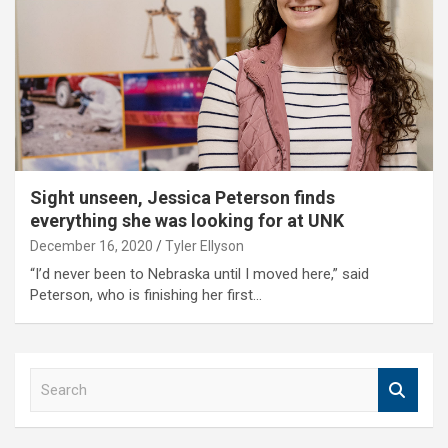
Sight unseen, Jessica Peterson finds
everything she was looking for at UNK
December 16, 2020
Tyler Ellyson
“I’d never been to Nebraska until I moved here,” said
Peterson, who is finishing her first…
S
e
a
r