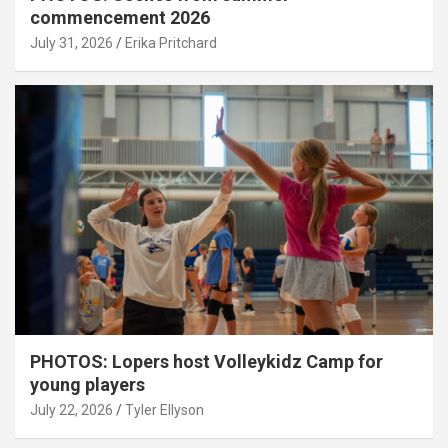
commencement 2026
July 31, 2026
Erika Pritchard
PHOTOS: Lopers host Volleykidz Camp for
young players
July 22, 2026
Tyler Ellyson