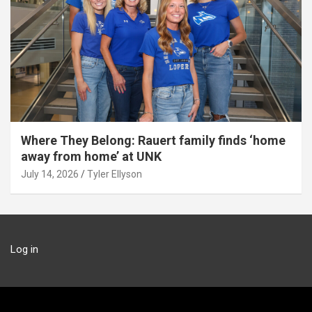
Where They Belong: Rauert family finds ‘home
away from home’ at UNK
July 14, 2026
Tyler Ellyson
Log in