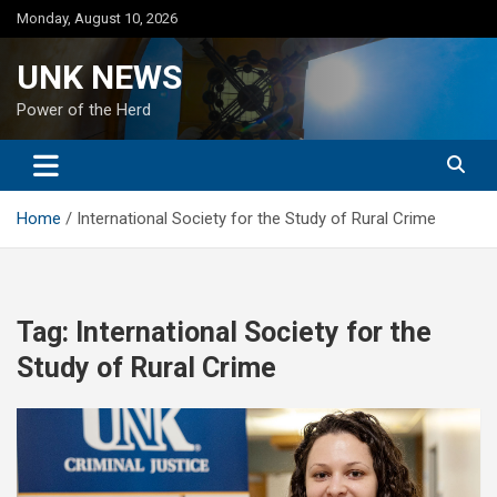
Skip
Monday, August 10, 2026
to
content
UNK NEWS
Power of the Herd
Home
International Society for the Study of Rural Crime
Tag:
International Society for the
Study of Rural Crime