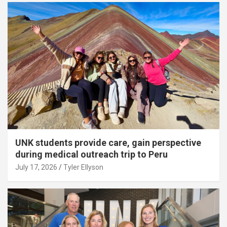
UNK students provide care, gain perspective
during medical outreach trip to Peru
July 17, 2026
Tyler Ellyson