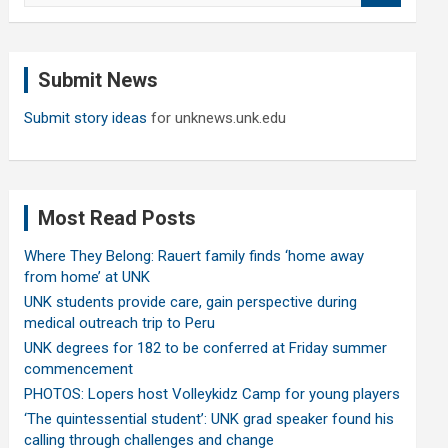
a
r
c
Submit News
h
Submit story ideas
for unknews.unk.edu
Most Read Posts
Where They Belong: Rauert family finds ‘home away
from home’ at UNK
UNK students provide care, gain perspective during
medical outreach trip to Peru
UNK degrees for 182 to be conferred at Friday summer
commencement
PHOTOS: Lopers host Volleykidz Camp for young players
‘The quintessential student’: UNK grad speaker found his
calling through challenges and change