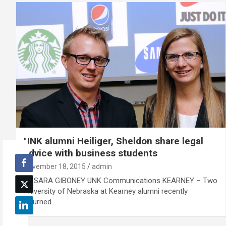
UNK alumni Heiliger, Sheldon share legal
advice with business students
November 18, 2015
admin
By SARA GIBONEY UNK Communications KEARNEY – Two
University of Nebraska at Kearney alumni recently
returned…