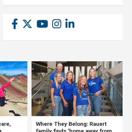
care,
Where They Belong: Rauert
g
family finds ‘home away from