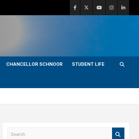
CHANCELLOR SCHNOOR
STUDENT LIFE
S
e