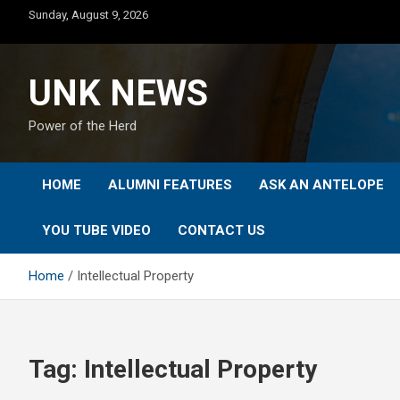
Skip
Sunday, August 9, 2026
to
content
UNK NEWS
Power of the Herd
HOME
ALUMNI FEATURES
ASK AN ANTELOPE
YOU TUBE VIDEO
CONTACT US
Home
Intellectual Property
Tag:
Intellectual Property