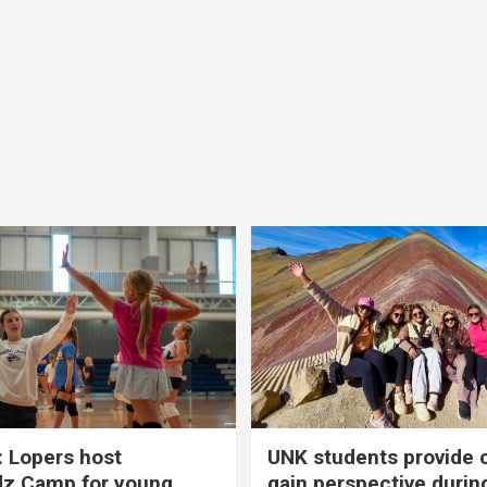
 Lopers host
UNK students provide 
dz Camp for young
gain perspective durin