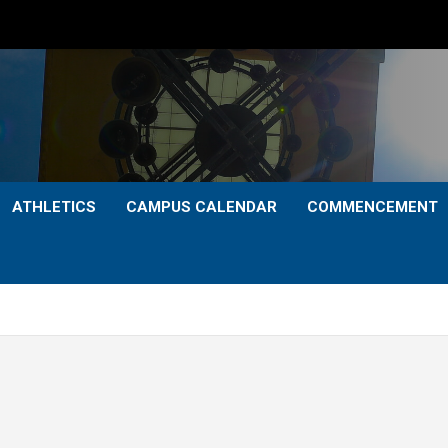
ATHLETICS
CAMPUS CALENDAR
COMMENCEMENT