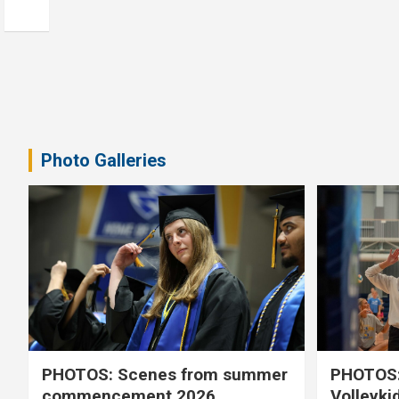
Photo Galleries
PHOTOS: Scenes from summer
PHOTOS:
commencement 2026
Volleyki