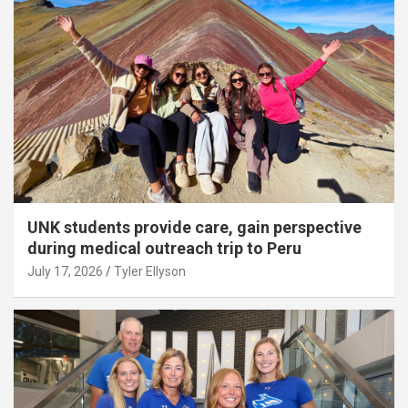
UNK students provide care, gain perspective
during medical outreach trip to Peru
July 17, 2026
Tyler Ellyson