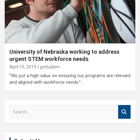
University of Nebraska working to address
urgent STEM workforce needs
April 15, 2019
gottulatm
“We put a high value on ensuring our programs are relevant
and aligned with workforce needs.”…
S
e
a
r
c