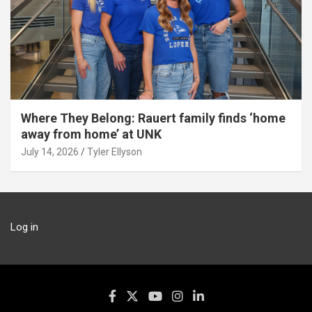
Where They Belong: Rauert family finds ‘home
away from home’ at UNK
July 14, 2026
Tyler Ellyson
Log in