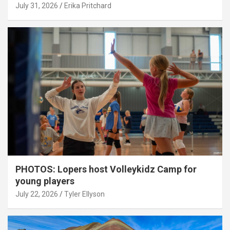
July 31, 2026
Erika Pritchard
PHOTOS: Lopers host Volleykidz Camp for
young players
July 22, 2026
Tyler Ellyson