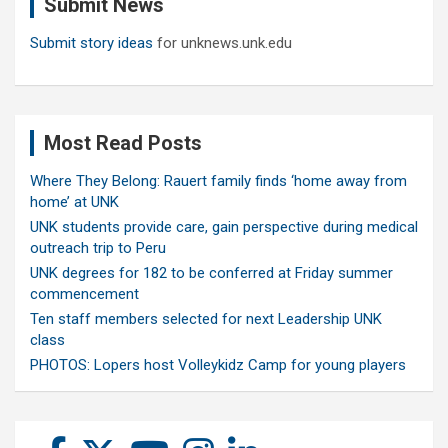
Submit News
h
Submit story ideas
for unknews.unk.edu
Most Read Posts
Where They Belong: Rauert family finds ‘home away from
home’ at UNK
UNK students provide care, gain perspective during medical
outreach trip to Peru
UNK degrees for 182 to be conferred at Friday summer
commencement
Ten staff members selected for next Leadership UNK
class
PHOTOS: Lopers host Volleykidz Camp for young players