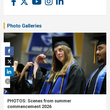
Photo Galleries
PHOTOS: Scenes from summer
commencement 2026