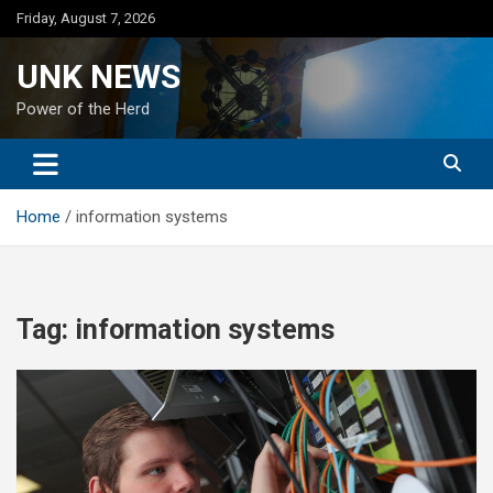
Skip
Friday, August 7, 2026
to
content
UNK NEWS
Power of the Herd
Home
information systems
Tag:
information systems