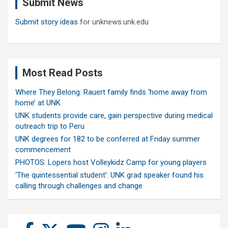
Submit News
h
Submit story ideas
for unknews.unk.edu
Most Read Posts
Where They Belong: Rauert family finds ‘home away from
home’ at UNK
UNK students provide care, gain perspective during medical
outreach trip to Peru
UNK degrees for 182 to be conferred at Friday summer
commencement
PHOTOS: Lopers host Volleykidz Camp for young players
‘The quintessential student’: UNK grad speaker found his
calling through challenges and change