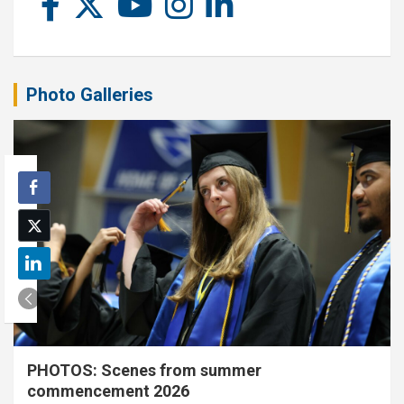
Photo Galleries
PHOTOS: Scenes from summer
commencement 2026