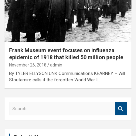
Frank Museum event focuses on influenza
epidemic of 1918 that killed 50 million people
November 26, 2018
admin
By TYLER ELLYSON UNK Communications KEARNEY – Will
Stoutamire calls it the forgotten World War I…
S
e
a
r
c