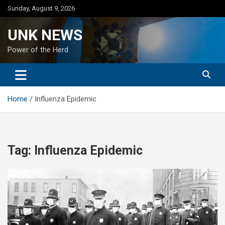
Skip
Sunday, August 9, 2026
to
content
UNK NEWS
Power of the Herd
Home
Influenza Epidemic
Tag:
Influenza Epidemic