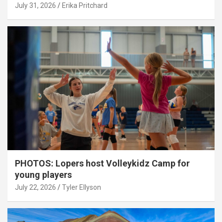
July 31, 2026
Erika Pritchard
PHOTOS: Lopers host Volleykidz Camp for
young players
July 22, 2026
Tyler Ellyson