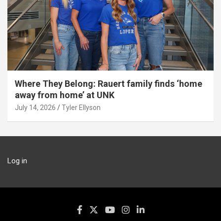
Where They Belong: Rauert family finds ‘home
away from home’ at UNK
July 14, 2026
Tyler Ellyson
Log in