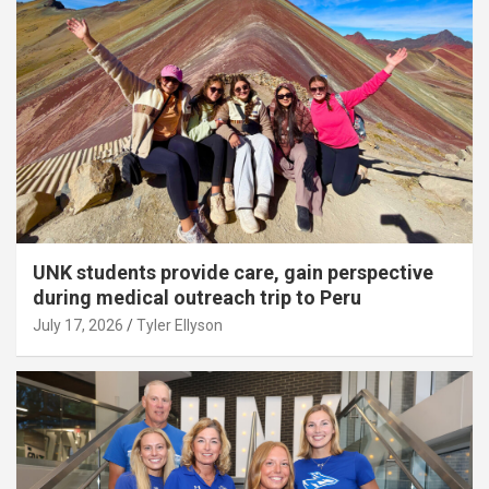
UNK students provide care, gain perspective
during medical outreach trip to Peru
July 17, 2026
Tyler Ellyson