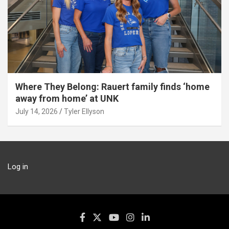
Where They Belong: Rauert family finds ‘home
away from home’ at UNK
July 14, 2026
Tyler Ellyson
Log in