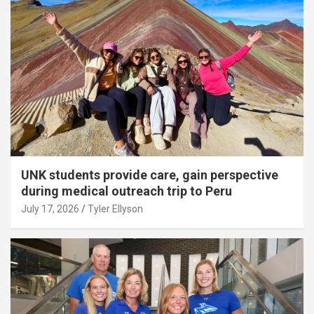
UNK students provide care, gain perspective
during medical outreach trip to Peru
July 17, 2026
Tyler Ellyson