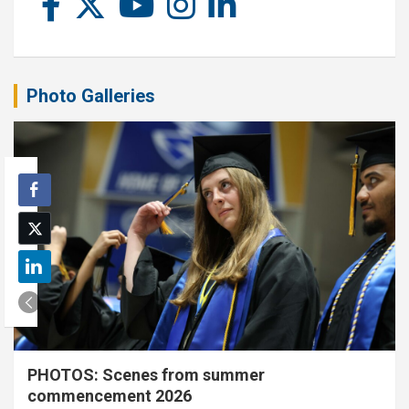
Photo Galleries
PHOTOS: Scenes from summer
commencement 2026