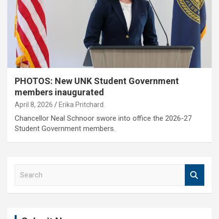
PHOTOS: New UNK Student Government
members inaugurated
April 8, 2026
Erika Pritchard
Chancellor Neal Schnoor swore into office the 2026-27
Student Government members.
S
e
a
r
c