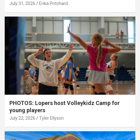
July 31, 2026
Erika Pritchard
PHOTOS: Lopers host Volleykidz Camp for
young players
July 22, 2026
Tyler Ellyson