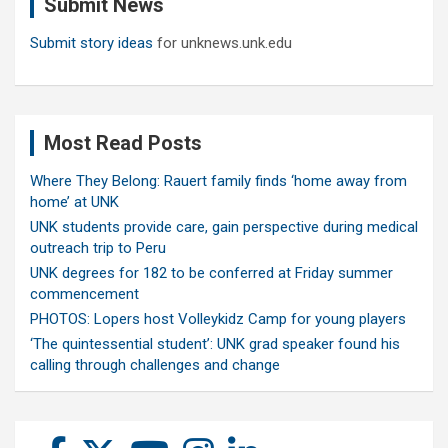
Submit News
h
Submit story ideas
for unknews.unk.edu
Most Read Posts
Where They Belong: Rauert family finds ‘home away from
home’ at UNK
UNK students provide care, gain perspective during medical
outreach trip to Peru
UNK degrees for 182 to be conferred at Friday summer
commencement
PHOTOS: Lopers host Volleykidz Camp for young players
‘The quintessential student’: UNK grad speaker found his
calling through challenges and change