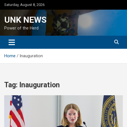
Skip
Saturday, August 8, 2026
to
content
UNK NEWS
Power of the Herd
Home
Inauguration
Tag:
Inauguration