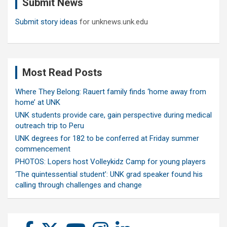
Submit News
h
Submit story ideas
for unknews.unk.edu
Most Read Posts
Where They Belong: Rauert family finds ‘home away from
home’ at UNK
UNK students provide care, gain perspective during medical
outreach trip to Peru
UNK degrees for 182 to be conferred at Friday summer
commencement
PHOTOS: Lopers host Volleykidz Camp for young players
‘The quintessential student’: UNK grad speaker found his
calling through challenges and change