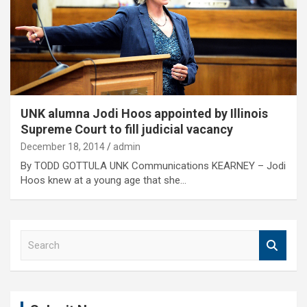
UNK alumna Jodi Hoos appointed by Illinois
Supreme Court to fill judicial vacancy
December 18, 2014
admin
By TODD GOTTULA UNK Communications KEARNEY – Jodi
Hoos knew at a young age that she…
S
e
a
r
c