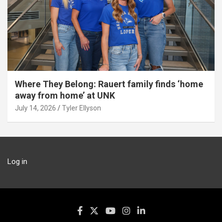
Where They Belong: Rauert family finds ‘home
away from home’ at UNK
July 14, 2026
Tyler Ellyson
Log in