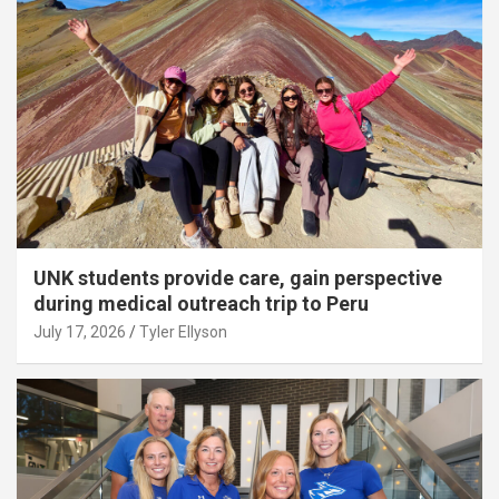
UNK students provide care, gain perspective
during medical outreach trip to Peru
July 17, 2026
Tyler Ellyson