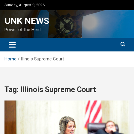
Skip
Sunday, August 9, 2026
to
content
UNK NEWS
Power of the Herd
Home
Illinois Supreme Court
Tag:
Illinois Supreme Court