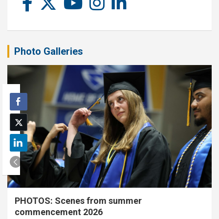
Photo Galleries
PHOTOS: Scenes from summer
commencement 2026