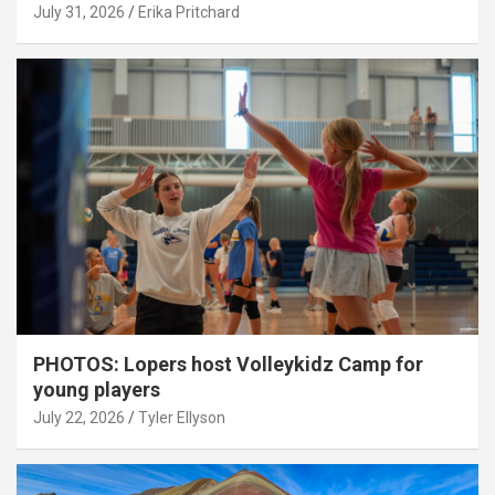
July 31, 2026
Erika Pritchard
PHOTOS: Lopers host Volleykidz Camp for
young players
July 22, 2026
Tyler Ellyson