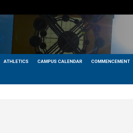
ATHLETICS
CAMPUS CALENDAR
COMMENCEMENT