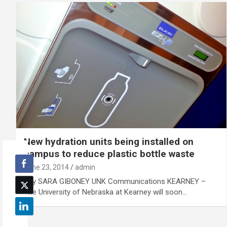
New hydration units being installed on
campus to reduce plastic bottle waste
June 23, 2014
admin
By SARA GIBONEY UNK Communications KEARNEY –
The University of Nebraska at Kearney will soon…