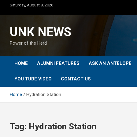
Skip
Saturday, August 8, 2026
to
content
UNK NEWS
Power of the Herd
HOME
ALUMNI FEATURES
ASK AN ANTELOPE
YOU TUBE VIDEO
CONTACT US
Home
Hydration Station
Tag:
Hydration Station