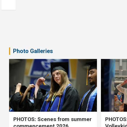
Photo Galleries
PHOTOS: Scenes from summer
PHOTOS:
commencement 2026
Volleyki