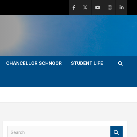
CHANCELLOR SCHNOOR
STUDENT LIFE
S
e