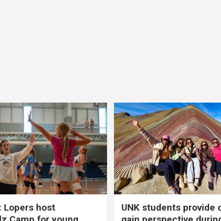
 Lopers host
UNK students provide 
dz Camp for young
gain perspective durin