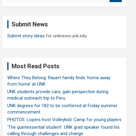
a
r
c
Submit News
h
Submit story ideas
for unknews.unk.edu
Most Read Posts
Where They Belong: Rauert family finds ‘home away
from home’ at UNK
UNK students provide care, gain perspective during
medical outreach trip to Peru
UNK degrees for 182 to be conferred at Friday summer
commencement
PHOTOS: Lopers host Volleykidz Camp for young players
‘The quintessential student’: UNK grad speaker found his
calling through challenges and change