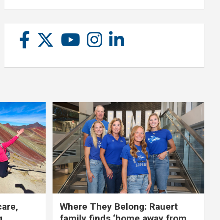
care,
Where They Belong: Rauert
g
family finds ‘home away from