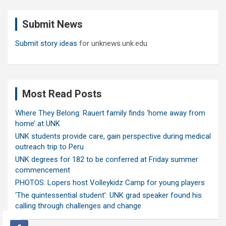
r
c
Submit News
h
Submit story ideas
for unknews.unk.edu
Most Read Posts
Where They Belong: Rauert family finds ‘home away from
home’ at UNK
UNK students provide care, gain perspective during medical
outreach trip to Peru
UNK degrees for 182 to be conferred at Friday summer
commencement
PHOTOS: Lopers host Volleykidz Camp for young players
‘The quintessential student’: UNK grad speaker found his
calling through challenges and change