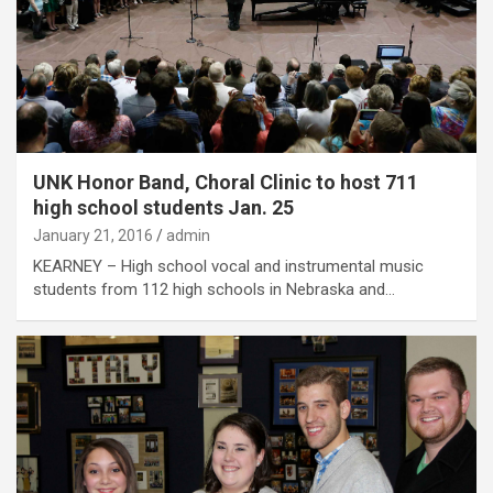
UNK Honor Band, Choral Clinic to host 711
high school students Jan. 25
January 21, 2016
admin
KEARNEY – High school vocal and instrumental music
students from 112 high schools in Nebraska and…