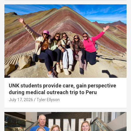
UNK students provide care, gain perspective
during medical outreach trip to Peru
July 17, 2026
Tyler Ellyson