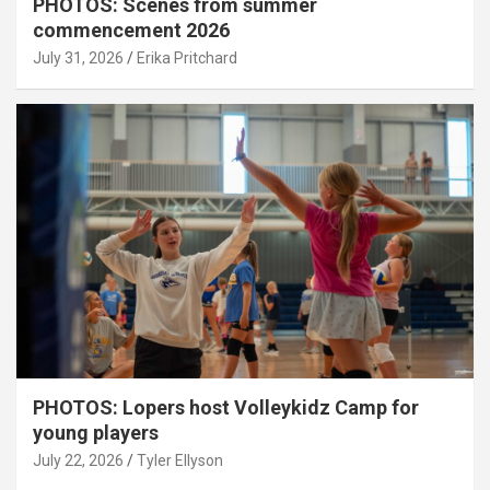
PHOTOS: Scenes from summer
commencement 2026
July 31, 2026
Erika Pritchard
PHOTOS: Lopers host Volleykidz Camp for
young players
July 22, 2026
Tyler Ellyson