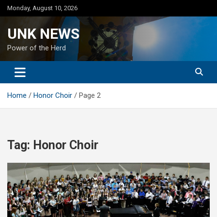
Skip
Monday, August 10, 2026
to
content
UNK NEWS
Power of the Herd
Home
Honor Choir
Page 2
Tag:
Honor Choir