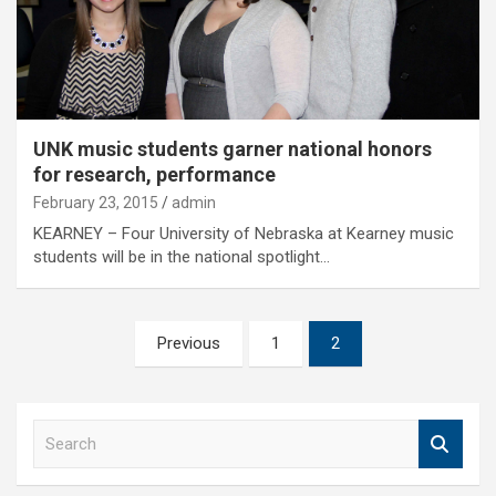
UNK music students garner national honors
for research, performance
February 23, 2015
admin
KEARNEY – Four University of Nebraska at Kearney music
students will be in the national spotlight…
Posts
Previous
1
2
pagination
S
e
a