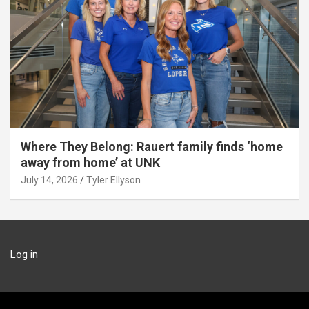
Where They Belong: Rauert family finds ‘home
away from home’ at UNK
July 14, 2026
Tyler Ellyson
Log in