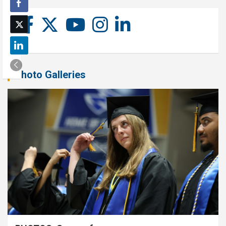
Photo Galleries