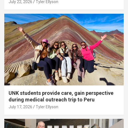
July 22, 2026
Tyler Ellyson
UNK students provide care, gain perspective
during medical outreach trip to Peru
July 17, 2026
Tyler Ellyson