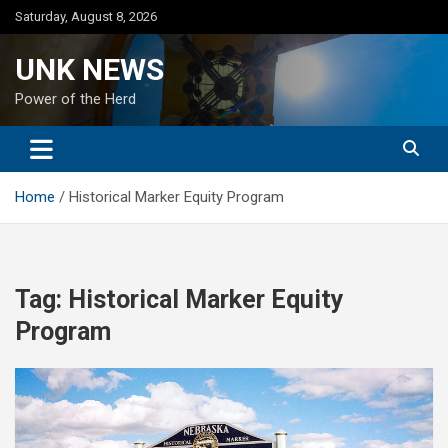
Skip
Saturday, August 8, 2026
to
content
UNK NEWS
Power of the Herd
Home
Historical Marker Equity Program
Tag:
Historical Marker Equity
Program