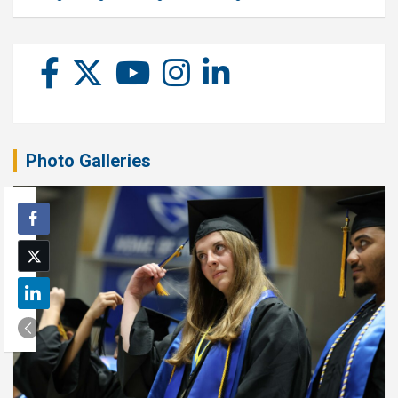
Photo Galleries