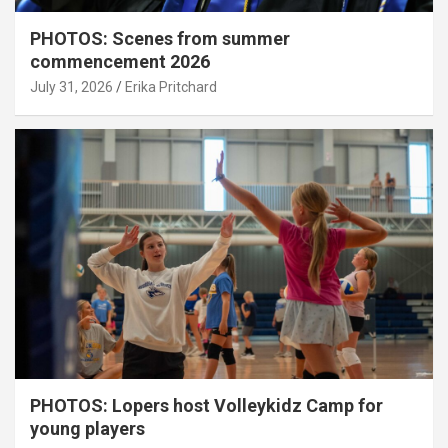
PHOTOS: Scenes from summer
commencement 2026
July 31, 2026
Erika Pritchard
PHOTOS: Lopers host Volleykidz Camp for
young players