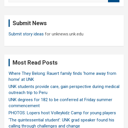
a
r
c
Submit News
h
Submit story ideas
for unknews.unk.edu
Most Read Posts
Where They Belong: Rauert family finds ‘home away from
home’ at UNK
UNK students provide care, gain perspective during medical
outreach trip to Peru
UNK degrees for 182 to be conferred at Friday summer
commencement
PHOTOS: Lopers host Volleykidz Camp for young players
‘The quintessential student’: UNK grad speaker found his
calling through challenges and change