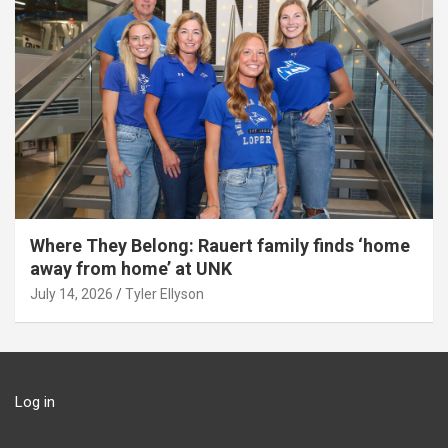
Where They Belong: Rauert family finds ‘home
away from home’ at UNK
July 14, 2026
Tyler Ellyson
Log in