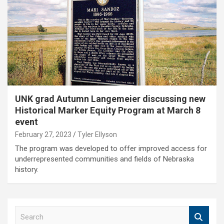
UNK grad Autumn Langemeier discussing new
Historical Marker Equity Program at March 8
event
February 27, 2023
Tyler Ellyson
The program was developed to offer improved access for
underrepresented communities and fields of Nebraska
history.
S
e