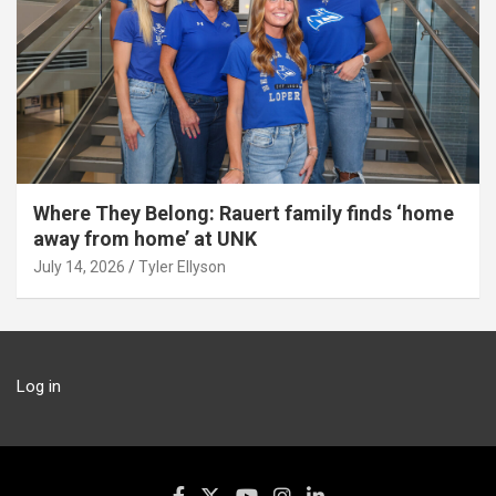
Where They Belong: Rauert family finds ‘home
away from home’ at UNK
July 14, 2026
Tyler Ellyson
Log in