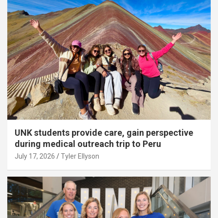
UNK students provide care, gain perspective
during medical outreach trip to Peru
July 17, 2026
Tyler Ellyson