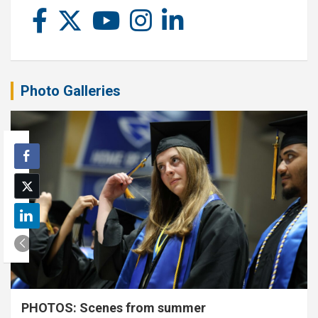
Photo Galleries
PHOTOS: Scenes from summer