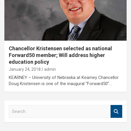
Chancellor Kristensen selected as national
Forward50 member; Will address higher
education policy
January 24, 2018
admin
KEARNEY – University of Nebraska at Kearney Chancellor
Doug Kristensen is one of the inaugural “Forward50”…
S
e
a
r