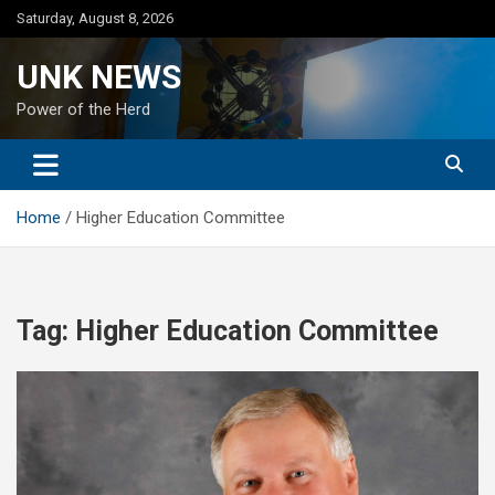
Skip
Saturday, August 8, 2026
to
content
UNK NEWS
Power of the Herd
Home
Higher Education Committee
Tag:
Higher Education Committee