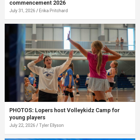
commencement 2026
July 31, 2026
Erika Pritchard
PHOTOS: Lopers host Volleykidz Camp for
young players
July 22, 2026
Tyler Ellyson