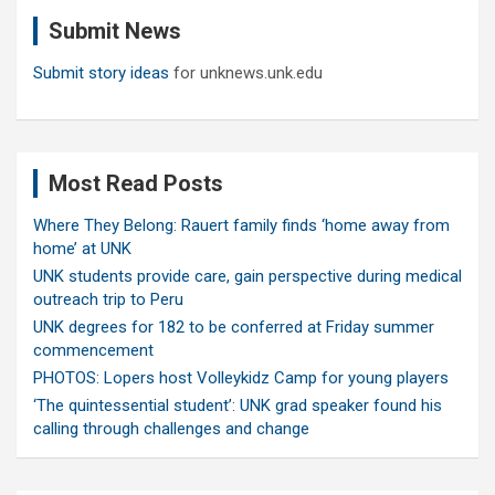
c
Submit News
h
Submit story ideas
for unknews.unk.edu
Most Read Posts
Where They Belong: Rauert family finds ‘home away from
home’ at UNK
UNK students provide care, gain perspective during medical
outreach trip to Peru
UNK degrees for 182 to be conferred at Friday summer
commencement
PHOTOS: Lopers host Volleykidz Camp for young players
‘The quintessential student’: UNK grad speaker found his
calling through challenges and change