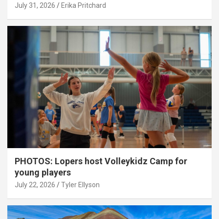
July 31, 2026
Erika Pritchard
PHOTOS: Lopers host Volleykidz Camp for
young players
July 22, 2026
Tyler Ellyson