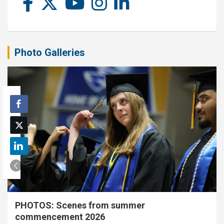
Photo Galleries
PHOTOS: Scenes from summer
commencement 2026