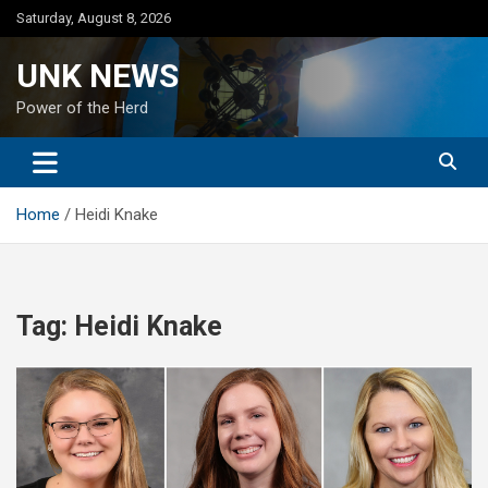
Skip
Saturday, August 8, 2026
to
content
UNK NEWS
Power of the Herd
Home
Heidi Knake
Tag:
Heidi Knake