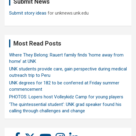
Submit News
h
Submit story ideas
for unknews.unk.edu
Most Read Posts
Where They Belong: Rauert family finds ‘home away from
home’ at UNK
UNK students provide care, gain perspective during medical
outreach trip to Peru
UNK degrees for 182 to be conferred at Friday summer
commencement
PHOTOS: Lopers host Volleykidz Camp for young players
‘The quintessential student’: UNK grad speaker found his
calling through challenges and change