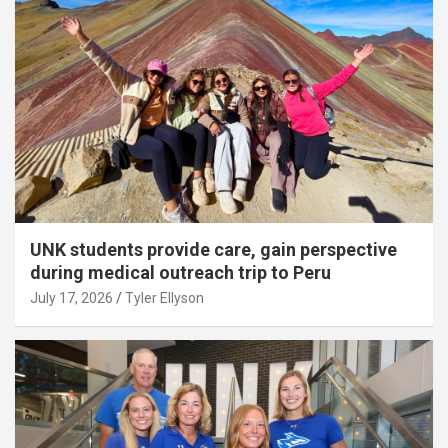
UNK students provide care, gain perspective
during medical outreach trip to Peru
July 17, 2026
Tyler Ellyson