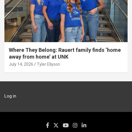
Where They Belong: Rauert family finds ‘home
away from home’ at UNK
July 14, 2026
Tyler Ellyson
Log in