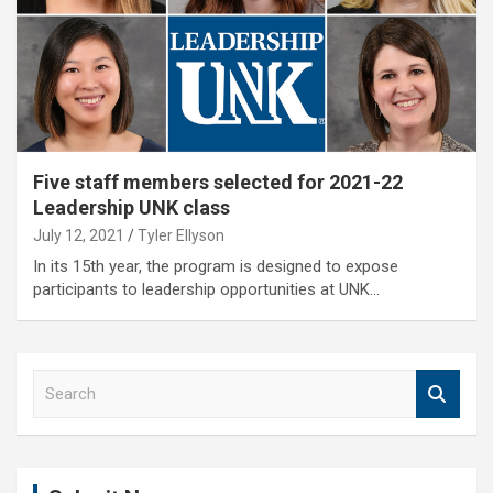
Five staff members selected for 2021-22
Leadership UNK class
July 12, 2021
Tyler Ellyson
In its 15th year, the program is designed to expose
participants to leadership opportunities at UNK…
S
e
a
r
c