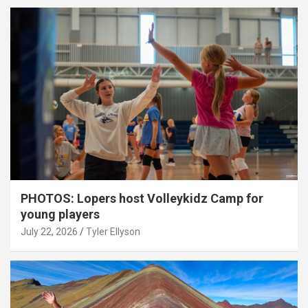
PHOTOS: Lopers host Volleykidz Camp for
young players
July 22, 2026
Tyler Ellyson