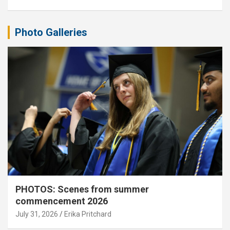
Photo Galleries
PHOTOS: Scenes from summer
commencement 2026
July 31, 2026
Erika Pritchard