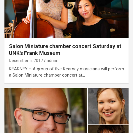
Salon Miniature chamber concert Saturday at
UNK’s Frank Museum
December 5, 2017
admin
KEARNEY – A group of five Kearney musicians will perform
a Salon Miniature chamber concert at…