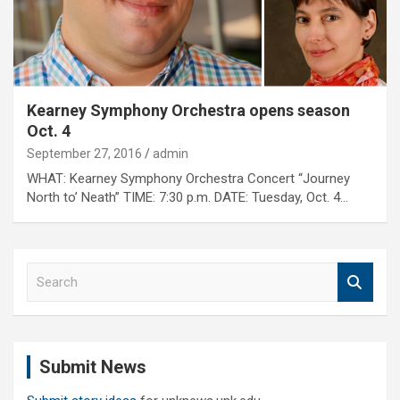
Kearney Symphony Orchestra opens season
Oct. 4
September 27, 2016
admin
WHAT: Kearney Symphony Orchestra Concert “Journey
North to’ Neath” TIME: 7:30 p.m. DATE: Tuesday, Oct. 4…
S
e
a
r
c
Submit News
h