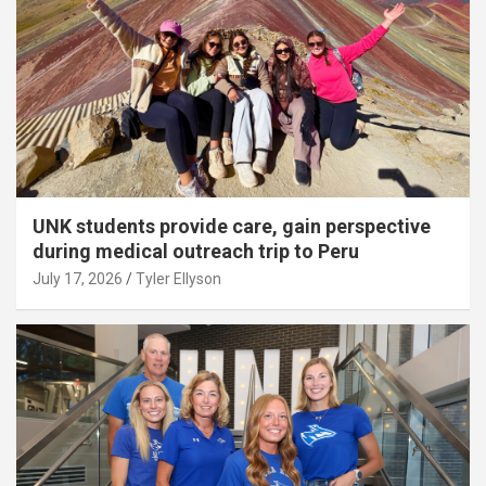
UNK students provide care, gain perspective
during medical outreach trip to Peru
July 17, 2026
Tyler Ellyson