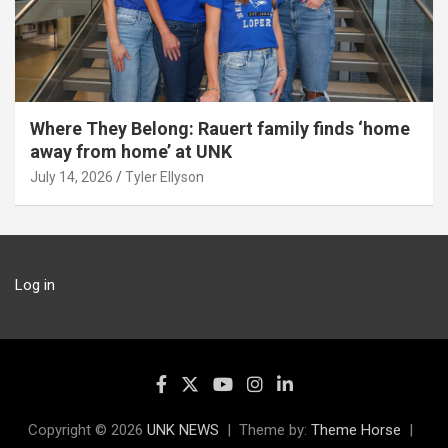
Where They Belong: Rauert family finds ‘home
away from home’ at UNK
July 14, 2026
Tyler Ellyson
Log in
Copyright © 2026
UNK NEWS
Theme by:
Theme Horse