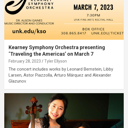
Kearney Symphony Orchestra presenting
‘Traveling the Americas’ on March 7
February 28, 2023
Tyler Ellyson
The concert includes works by Leonard Bernstein, Libby
Larsen, Astor Piazzolla, Arturo Márquez and Alexander
Glazunov.