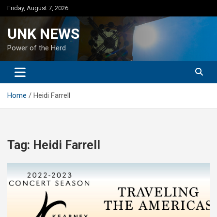
Skip
Friday, August 7, 2026
to
content
UNK NEWS
Power of the Herd
Home
Heidi Farrell
Tag:
Heidi Farrell