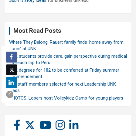
Submit story ideas
for unknews.unk.edu
Most Read Posts
Where They Belong: Rauert family finds ‘home away from
home’ at UNK
UNK students provide care, gain perspective during medical
outreach trip to Peru
UNK degrees for 182 to be conferred at Friday summer
commencement
Ten staff members selected for next Leadership UNK
class
PHOTOS: Lopers host Volleykidz Camp for young players