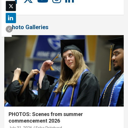
Photo Galleries
PHOTOS: Scenes from summer
commencement 2026