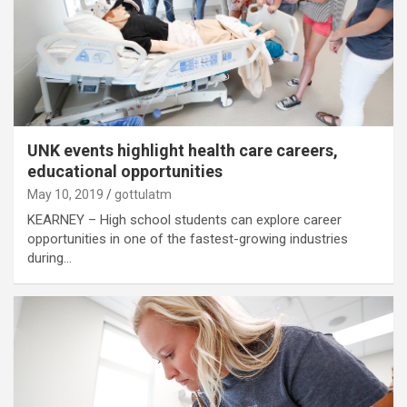
UNK events highlight health care careers,
educational opportunities
May 10, 2019
gottulatm
KEARNEY – High school students can explore career
opportunities in one of the fastest-growing industries
during…