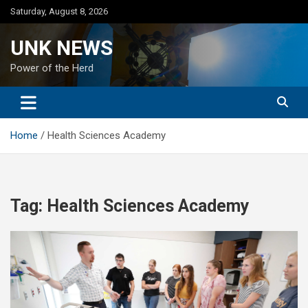
Skip
Saturday, August 8, 2026
to
content
UNK NEWS
Power of the Herd
Home
Health Sciences Academy
Tag:
Health Sciences Academy