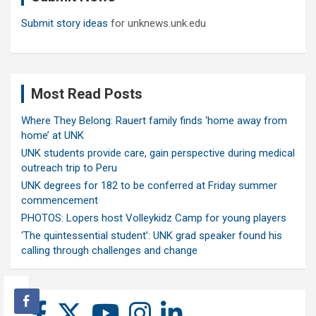
Submit story ideas
for unknews.unk.edu
Most Read Posts
Where They Belong: Rauert family finds ‘home away from
home’ at UNK
UNK students provide care, gain perspective during medical
outreach trip to Peru
UNK degrees for 182 to be conferred at Friday summer
commencement
PHOTOS: Lopers host Volleykidz Camp for young players
‘The quintessential student’: UNK grad speaker found his
calling through challenges and change