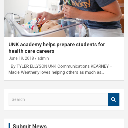
UNK academy helps prepare students for
health care careers
June 19, 2018
admin
By TYLER ELLYSON UNK Communications KEARNEY –
Madie Weatherly loves helping others as much as…
S
e
a
r
c
Submit News
h