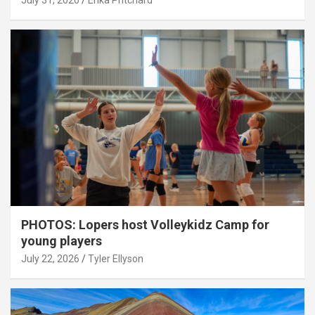
July 31, 2026
Erika Pritchard
PHOTOS: Lopers host Volleykidz Camp for
young players
July 22, 2026
Tyler Ellyson