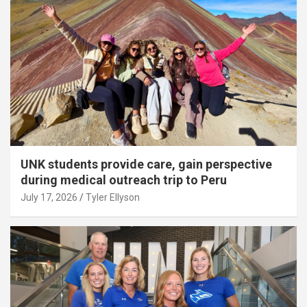
UNK students provide care, gain perspective
during medical outreach trip to Peru
July 17, 2026
Tyler Ellyson