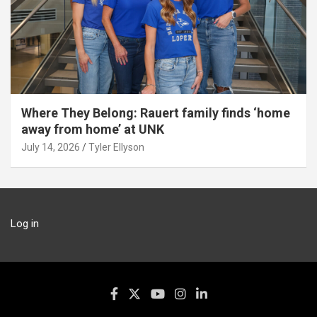
Where They Belong: Rauert family finds ‘home
away from home’ at UNK
July 14, 2026
Tyler Ellyson
Log in