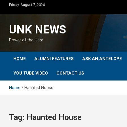
Skip
Friday, August 7, 2026
to
content
UNK NEWS
Power of the Herd
HOME
ALUMNI FEATURES
ASK AN ANTELOPE
YOU TUBE VIDEO
CONTACT US
Home
Haunted House
Tag:
Haunted House