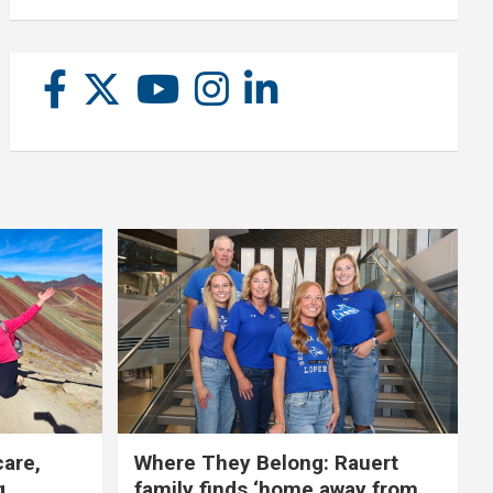
care,
Where They Belong: Rauert
g
family finds ‘home away from