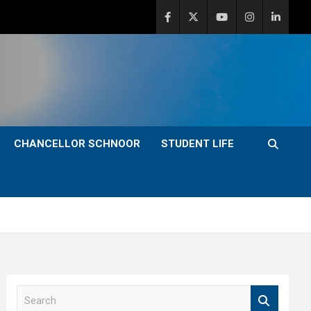
CHANCELLOR SCHNOOR
STUDENT LIFE
S
e