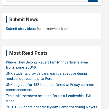
a
r
c
Submit News
h
Submit story ideas
for unknews.unk.edu
Most Read Posts
Where They Belong: Rauert family finds ‘home away
from home’ at UNK
UNK students provide care, gain perspective during
medical outreach trip to Peru
UNK degrees for 182 to be conferred at Friday summer
commencement
Ten staff members selected for next Leadership UNK
class
PHOTOS: Lopers host Volleykidz Camp for young players