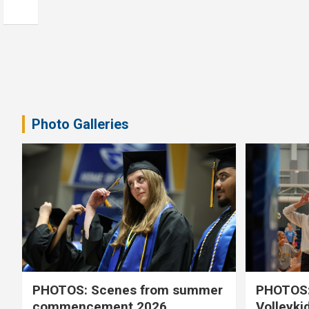
Photo Galleries
PHOTOS: Scenes from summer
PHOTOS:
commencement 2026
Volleyki