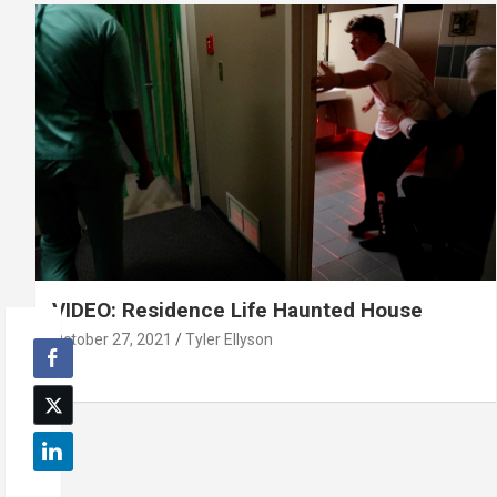
VIDEO: Residence Life Haunted House
October 27, 2021
Tyler Ellyson