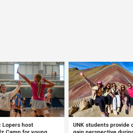
 Lopers host
UNK students provide 
dz Camp for young
gain perspective durin