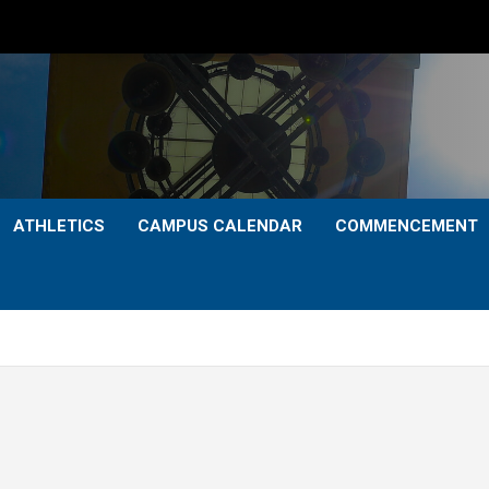
ATHLETICS
CAMPUS CALENDAR
COMMENCEMENT