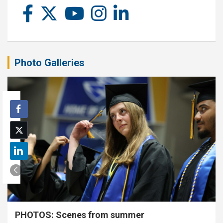
Photo Galleries
PHOTOS: Scenes from summer