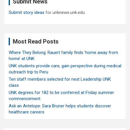
Submit News
h
Submit story ideas
for unknews.unk.edu
Most Read Posts
Where They Belong: Rauert family finds ‘home away from
home’ at UNK
UNK students provide care, gain perspective during medical
outreach trip to Peru
Ten staff members selected for next Leadership UNK
class
UNK degrees for 182 to be conferred at Friday summer
commencement
Ask an Antelope: Sara Bruner helps students discover
healthcare careers