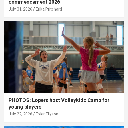
commencement 2026
July 31, 2026
Erika Pritchard
PHOTOS: Lopers host Volleykidz Camp for
young players
July 22, 2026
Tyler Ellyson