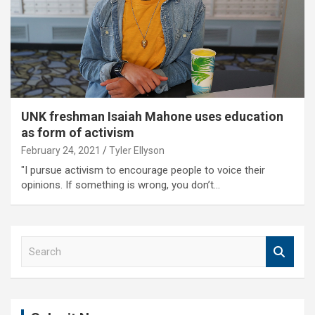
UNK freshman Isaiah Mahone uses education
as form of activism
February 24, 2021
Tyler Ellyson
"I pursue activism to encourage people to voice their
opinions. If something is wrong, you don’t…
S
e
a
r
c