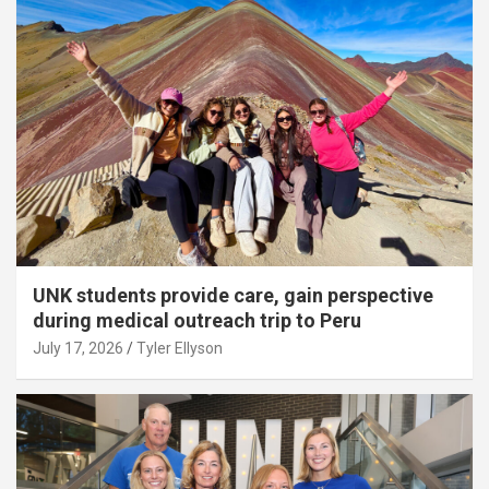
UNK students provide care, gain perspective
during medical outreach trip to Peru
July 17, 2026
Tyler Ellyson