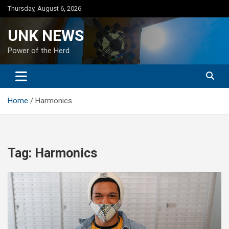
Skip
Thursday, August 6, 2026
to
content
UNK NEWS
Power of the Herd
Home
Harmonics
Tag:
Harmonics