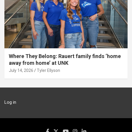
Where They Belong: Rauert family finds ‘home
away from home’ at UNK
July 14, 2026
Tyler Ellyson
Log in