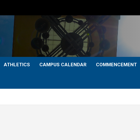
ATHLETICS
CAMPUS CALENDAR
COMMENCEMENT