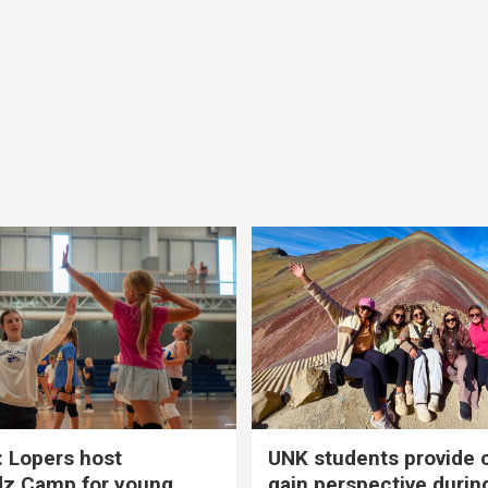
 Lopers host
UNK students provide 
dz Camp for young
gain perspective durin