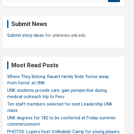
a
r
c
Submit News
h
Submit story ideas
for unknews.unk.edu
Most Read Posts
Where They Belong: Rauert family finds ‘home away
from home’ at UNK
UNK students provide care, gain perspective during
medical outreach trip to Peru
Ten staff members selected for next Leadership UNK
class
UNK degrees for 182 to be conferred at Friday summer
commencement
PHOTOS: Lopers host Volleykidz Camp for young players