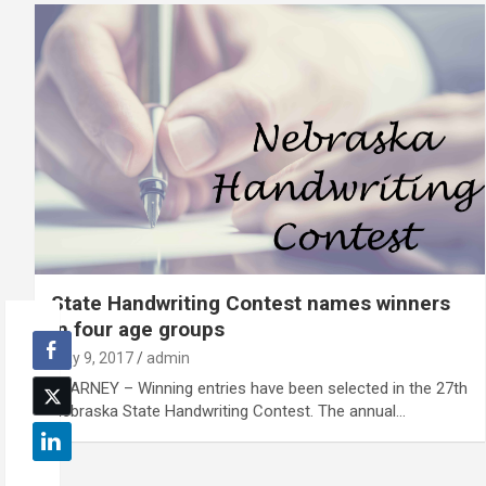
State Handwriting Contest names winners
in four age groups
May 9, 2017
admin
KEARNEY – Winning entries have been selected in the 27th
Nebraska State Handwriting Contest. The annual…