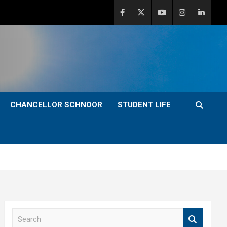
CHANCELLOR SCHNOOR
STUDENT LIFE
S
e