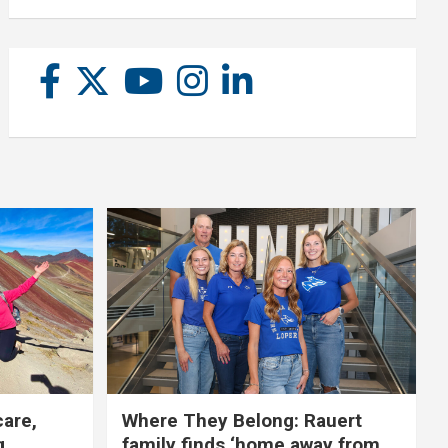
care,
Where They Belong: Rauert
g
family finds ‘home away from