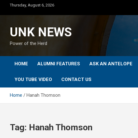
Skip
Thursday, August 6, 2026
to
content
UNK NEWS
Power of the Herd
HOME
ALUMNI FEATURES
ASK AN ANTELOPE
YOU TUBE VIDEO
CONTACT US
Home
Hanah Thomson
Tag:
Hanah Thomson