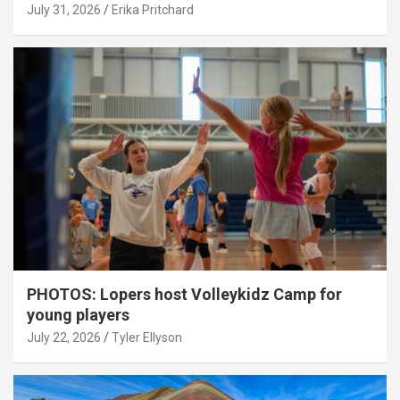
July 31, 2026
Erika Pritchard
PHOTOS: Lopers host Volleykidz Camp for
young players
July 22, 2026
Tyler Ellyson