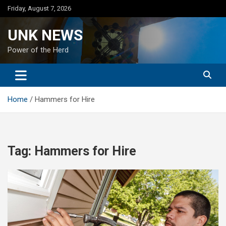
Skip
Friday, August 7, 2026
to
content
UNK NEWS
Power of the Herd
Home
Hammers for Hire
Tag:
Hammers for Hire