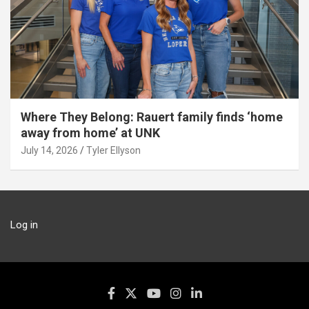
Where They Belong: Rauert family finds ‘home
away from home’ at UNK
July 14, 2026
Tyler Ellyson
Log in