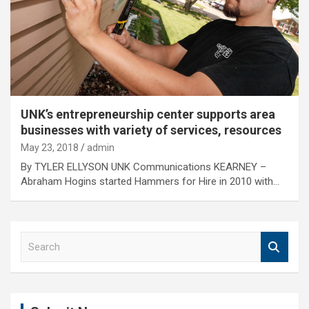
UNK’s entrepreneurship center supports area
businesses with variety of services, resources
May 23, 2018
admin
By TYLER ELLYSON UNK Communications KEARNEY –
Abraham Hogins started Hammers for Hire in 2010 with…
S
e
a
r
c