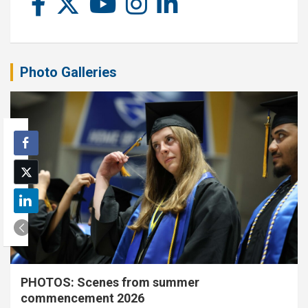
Photo Galleries
PHOTOS: Scenes from summer
commencement 2026