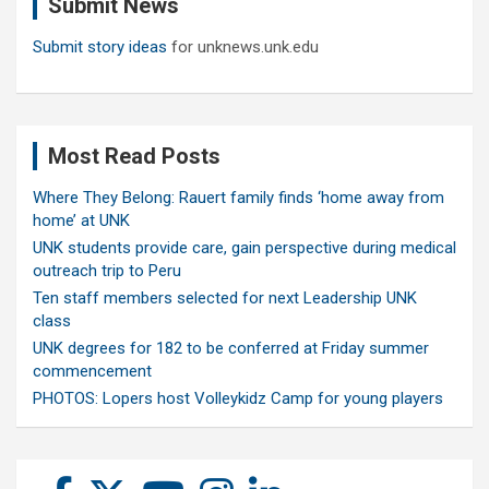
Submit News
h
Submit story ideas
for unknews.unk.edu
Most Read Posts
Where They Belong: Rauert family finds ‘home away from
home’ at UNK
UNK students provide care, gain perspective during medical
outreach trip to Peru
Ten staff members selected for next Leadership UNK
class
UNK degrees for 182 to be conferred at Friday summer
commencement
PHOTOS: Lopers host Volleykidz Camp for young players