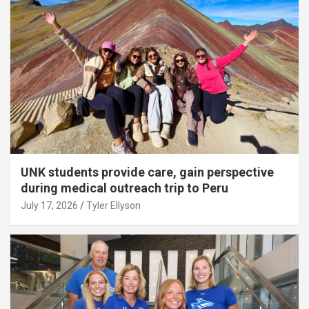
UNK students provide care, gain perspective
during medical outreach trip to Peru
July 17, 2026
Tyler Ellyson