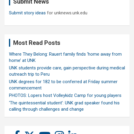
Submit News
h
Submit story ideas
for unknews.unk.edu
Most Read Posts
Where They Belong: Rauert family finds ‘home away from
home’ at UNK
UNK students provide care, gain perspective during medical
outreach trip to Peru
UNK degrees for 182 to be conferred at Friday summer
commencement
PHOTOS: Lopers host Volleykidz Camp for young players
‘The quintessential student’: UNK grad speaker found his
calling through challenges and change