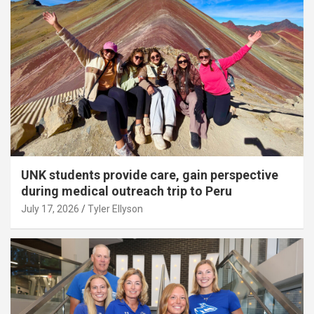
UNK students provide care, gain perspective
during medical outreach trip to Peru
July 17, 2026
Tyler Ellyson