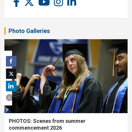
Photo Galleries
PHOTOS: Scenes from summer
commencement 2026