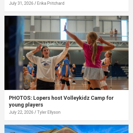
July 31, 2026
Erika Pritchard
PHOTOS: Lopers host Volleykidz Camp for
young players
July 22, 2026
Tyler Ellyson