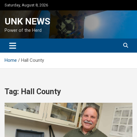
Skip
Saturday, August 8, 2026
to
content
UNK NEWS
Power of the Herd
Home
Hall County
Tag:
Hall County