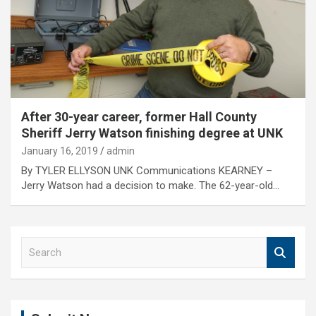
After 30-year career, former Hall County
Sheriff Jerry Watson finishing degree at UNK
January 16, 2019
admin
By TYLER ELLYSON UNK Communications KEARNEY –
Jerry Watson had a decision to make. The 62-year-old…
S
e
a
r
c