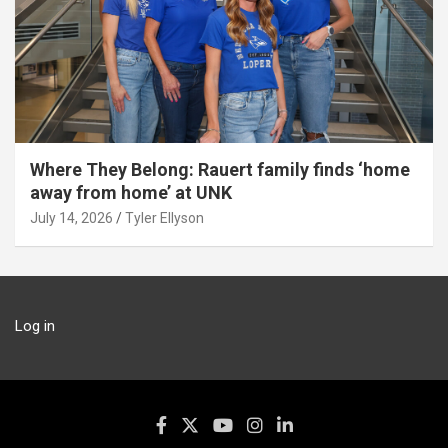
Where They Belong: Rauert family finds ‘home
away from home’ at UNK
July 14, 2026
Tyler Ellyson
Log in