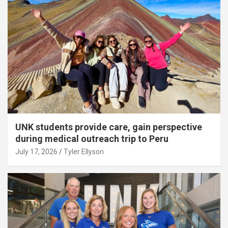
UNK students provide care, gain perspective
during medical outreach trip to Peru
July 17, 2026
Tyler Ellyson