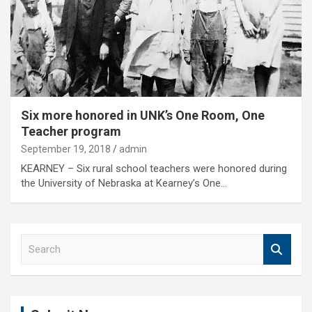
Six more honored in UNK’s One Room, One
Teacher program
September 19, 2018
admin
KEARNEY – Six rural school teachers were honored during
the University of Nebraska at Kearney’s One…
S
e
a
r
c