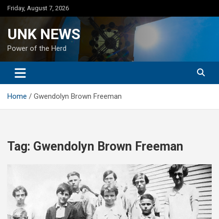
Skip
Friday, August 7, 2026
to
content
UNK NEWS
Power of the Herd
Home
Gwendolyn Brown Freeman
Tag:
Gwendolyn Brown Freeman