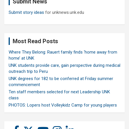
Submit News
h
Submit story ideas
for unknews.unk.edu
Most Read Posts
Where They Belong: Rauert family finds ‘home away from
home’ at UNK
UNK students provide care, gain perspective during medical
outreach trip to Peru
UNK degrees for 182 to be conferred at Friday summer
commencement
Ten staff members selected for next Leadership UNK
class
PHOTOS: Lopers host Volleykidz Camp for young players