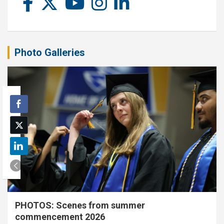
Photo Galleries
PHOTOS: Scenes from summer
commencement 2026