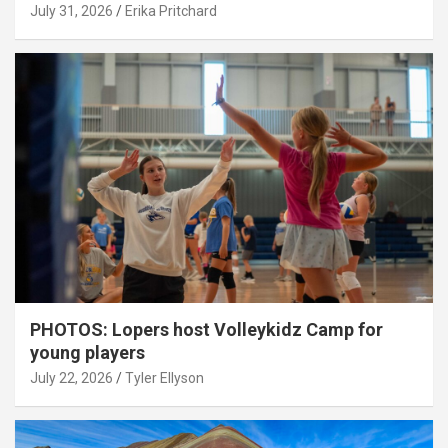
July 31, 2026
Erika Pritchard
PHOTOS: Lopers host Volleykidz Camp for
young players
July 22, 2026
Tyler Ellyson