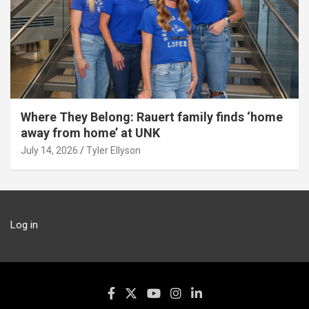
Where They Belong: Rauert family finds ‘home
away from home’ at UNK
July 14, 2026
Tyler Ellyson
Log in