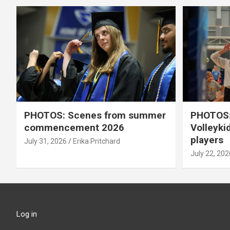
PHOTOS: Scenes from summer
PHOTOS:
commencement 2026
Volleyki
players
July 31, 2026
Erika Pritchard
July 22, 202
Log in