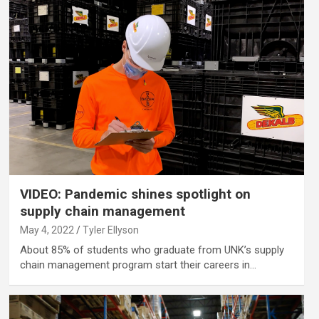
VIDEO: Pandemic shines spotlight on
supply chain management
May 4, 2022
Tyler Ellyson
About 85% of students who graduate from UNK’s supply
chain management program start their careers in…