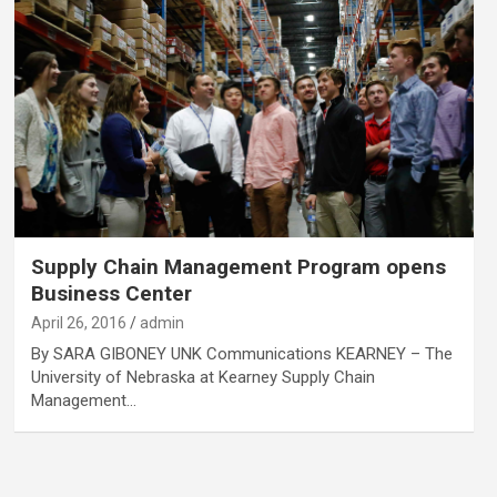
Supply Chain Management Program opens
Business Center
April 26, 2016
admin
By SARA GIBONEY UNK Communications KEARNEY – The
University of Nebraska at Kearney Supply Chain
Management…