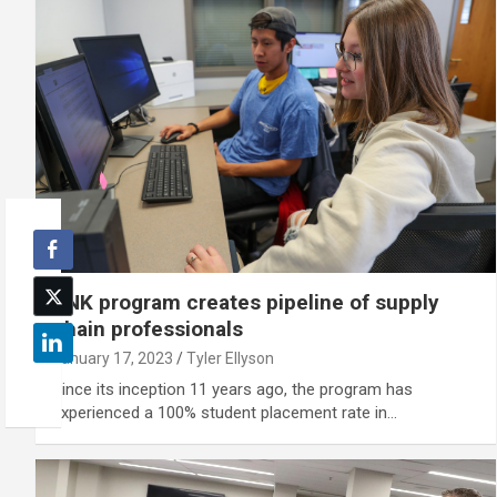
UNK program creates pipeline of supply
chain professionals
January 17, 2023
Tyler Ellyson
Since its inception 11 years ago, the program has
experienced a 100% student placement rate in…