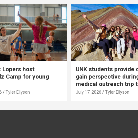
 Lopers host
UNK students provide 
dz Camp for young
gain perspective durin
medical outreach trip 
6
Tyler Ellyson
July 17, 2026
Tyler Ellyson