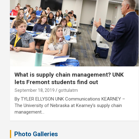
What is supply chain management? UNK
lets Fremont students find out
September 18, 2019
gottulatm
By TYLER ELLYSON UNK Communications KEARNEY –
The University of Nebraska at Kearney’s supply chain
management…
Photo Galleries