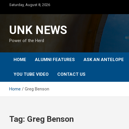
Skip
Saturday, August 8, 2026
to
content
UNK NEWS
Power of the Herd
HOME
ALUMNI FEATURES
ASK AN ANTELOPE
YOU TUBE VIDEO
CONTACT US
Home
Greg Benson
Tag:
Greg Benson