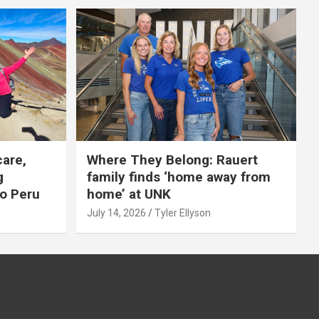
care,
Where They Belong: Rauert
g
family finds ‘home away from
to Peru
home’ at UNK
July 14, 2026
Tyler Ellyson