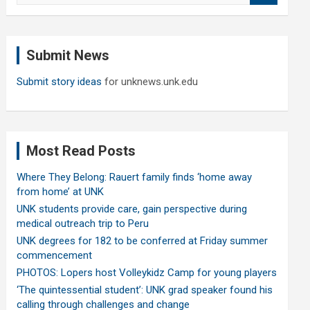
a
r
c
Submit News
h
Submit story ideas
for unknews.unk.edu
Most Read Posts
Where They Belong: Rauert family finds ‘home away
from home’ at UNK
UNK students provide care, gain perspective during
medical outreach trip to Peru
UNK degrees for 182 to be conferred at Friday summer
commencement
PHOTOS: Lopers host Volleykidz Camp for young players
‘The quintessential student’: UNK grad speaker found his
calling through challenges and change