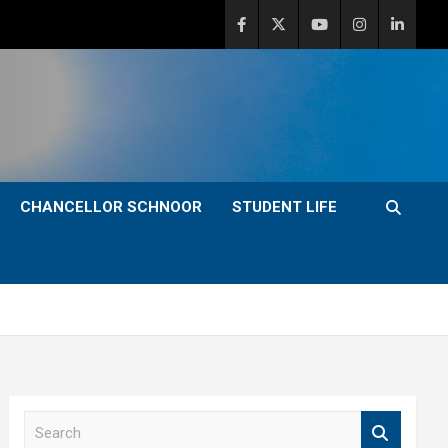
CHANCELLOR SCHNOOR
STUDENT LIFE
S
e