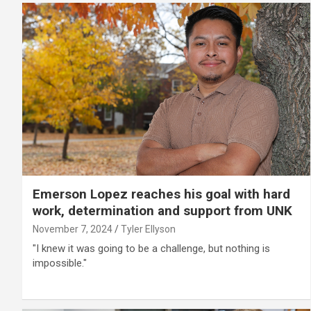
Emerson Lopez reaches his goal with hard
work, determination and support from UNK
November 7, 2024
Tyler Ellyson
"I knew it was going to be a challenge, but nothing is
impossible."