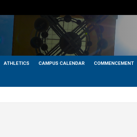
ATHLETICS
CAMPUS CALENDAR
COMMENCEMENT