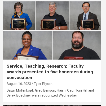
Service, Teaching, Research: Faculty
awards presented to five honorees during
convocation
August 16, 2023
Tyler Ellyson
Dawn Mollenkopf, Greg Benson, Haishi Cao, Toni Hill and
Derek Boeckner were recognized Wednesday.