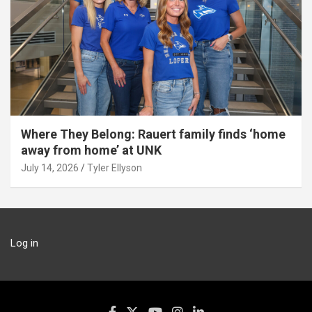
Where They Belong: Rauert family finds ‘home
away from home’ at UNK
July 14, 2026
Tyler Ellyson
Log in