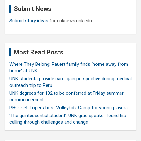
c
Submit News
h
Submit story ideas
for unknews.unk.edu
Most Read Posts
Where They Belong: Rauert family finds ‘home away from
home’ at UNK
UNK students provide care, gain perspective during medical
outreach trip to Peru
UNK degrees for 182 to be conferred at Friday summer
commencement
PHOTOS: Lopers host Volleykidz Camp for young players
‘The quintessential student’: UNK grad speaker found his
calling through challenges and change