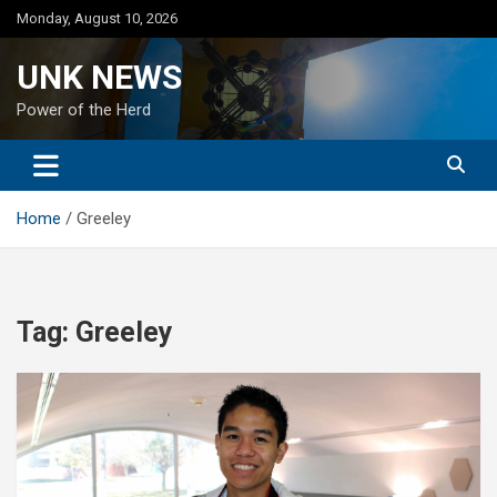
Skip
Monday, August 10, 2026
to
content
UNK NEWS
Power of the Herd
Home
Greeley
Tag:
Greeley