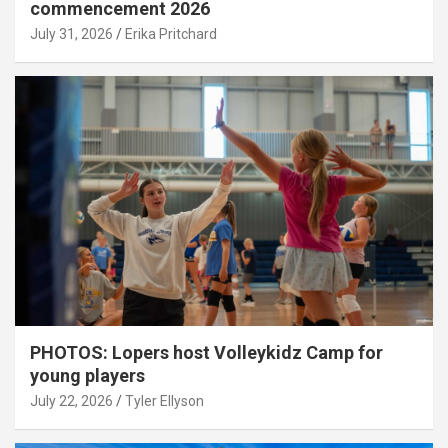
commencement 2026
July 31, 2026
Erika Pritchard
PHOTOS: Lopers host Volleykidz Camp for
young players
July 22, 2026
Tyler Ellyson