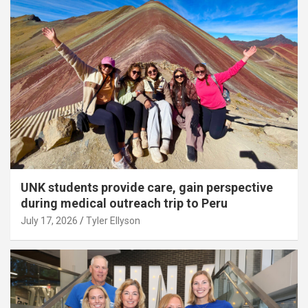
UNK students provide care, gain perspective
during medical outreach trip to Peru
July 17, 2026
Tyler Ellyson