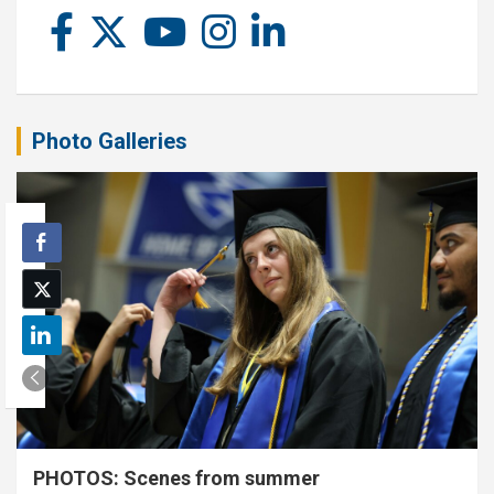
Photo Galleries
PHOTOS: Scenes from summer