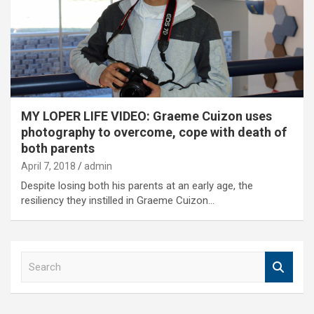
MY LOPER LIFE VIDEO: Graeme Cuizon uses
photography to overcome, cope with death of
both parents
April 7, 2018
admin
Despite losing both his parents at an early age, the
resiliency they instilled in Graeme Cuizon…
S
e
a
r