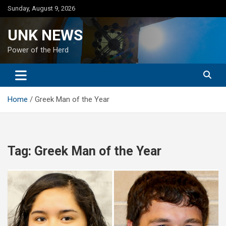
Skip
Sunday, August 9, 2026
to
content
UNK NEWS
Power of the Herd
Home
Greek Man of the Year
Tag:
Greek Man of the Year