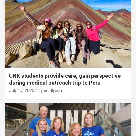
UNK students provide care, gain perspective
during medical outreach trip to Peru
July 17, 2026
Tyler Ellyson