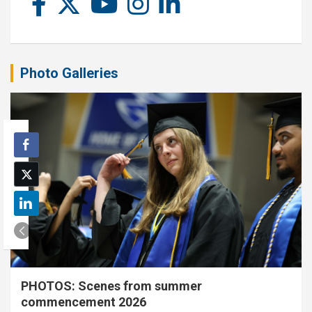
Photo Galleries
PHOTOS: Scenes from summer
commencement 2026