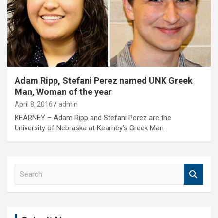
Adam Ripp, Stefani Perez named UNK Greek
Man, Woman of the year
April 8, 2016
admin
KEARNEY – Adam Ripp and Stefani Perez are the
University of Nebraska at Kearney’s Greek Man…
S
e
a
r
c