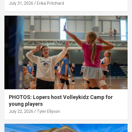
July 31, 2026
Erika Pritchard
PHOTOS: Lopers host Volleykidz Camp for
young players
July 22, 2026
Tyler Ellyson