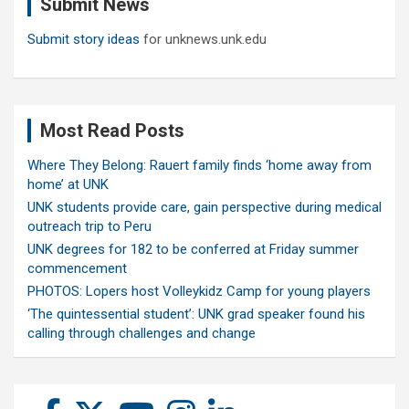
Submit News
h
Submit story ideas
for unknews.unk.edu
Most Read Posts
Where They Belong: Rauert family finds ‘home away from
home’ at UNK
UNK students provide care, gain perspective during medical
outreach trip to Peru
UNK degrees for 182 to be conferred at Friday summer
commencement
PHOTOS: Lopers host Volleykidz Camp for young players
‘The quintessential student’: UNK grad speaker found his
calling through challenges and change