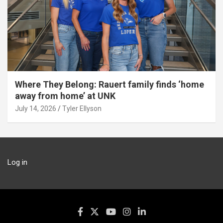
Where They Belong: Rauert family finds ‘home
away from home’ at UNK
July 14, 2026
Tyler Ellyson
Log in