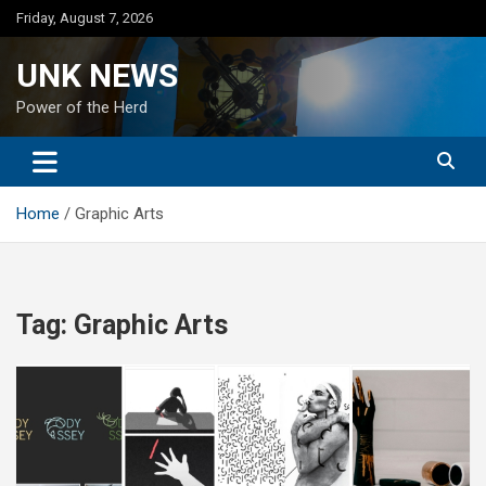
Skip
Friday, August 7, 2026
to
content
UNK NEWS
Power of the Herd
Home
Graphic Arts
Tag:
Graphic Arts