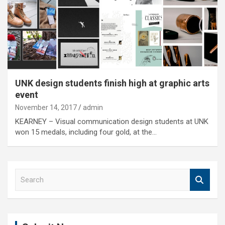
UNK design students finish high at graphic arts
event
November 14, 2017
admin
KEARNEY – Visual communication design students at UNK
won 15 medals, including four gold, at the…
S
e
a
r
c