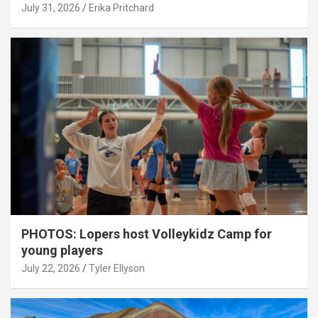
July 31, 2026
Erika Pritchard
PHOTOS: Lopers host Volleykidz Camp for
young players
July 22, 2026
Tyler Ellyson