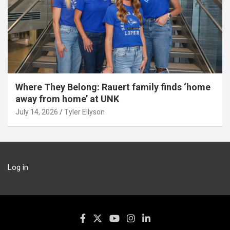
Where They Belong: Rauert family finds ‘home
away from home’ at UNK
July 14, 2026
Tyler Ellyson
Log in