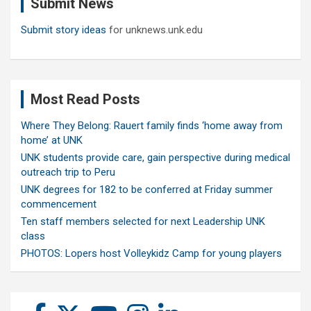
Submit News
h
Submit story ideas
for unknews.unk.edu
Most Read Posts
Where They Belong: Rauert family finds ‘home away from
home’ at UNK
UNK students provide care, gain perspective during medical
outreach trip to Peru
UNK degrees for 182 to be conferred at Friday summer
commencement
Ten staff members selected for next Leadership UNK
class
PHOTOS: Lopers host Volleykidz Camp for young players