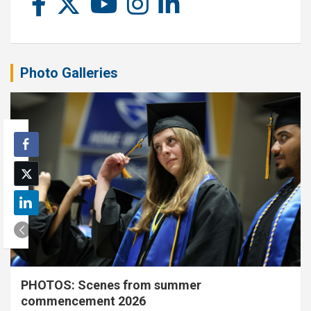
Photo Galleries
PHOTOS: Scenes from summer
commencement 2026