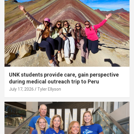
UNK students provide care, gain perspective
during medical outreach trip to Peru
July 17, 2026
Tyler Ellyson