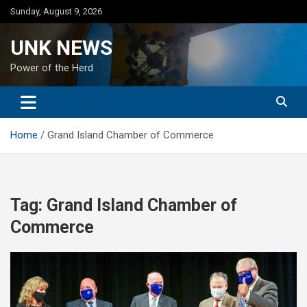
Skip
Sunday, August 9, 2026
to
content
UNK NEWS
Power of the Herd
Home
Grand Island Chamber of Commerce
Tag:
Grand Island Chamber of
Commerce