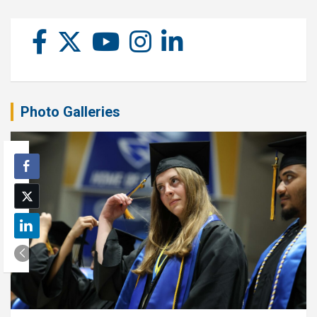
Photo Galleries