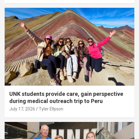
UNK students provide care, gain perspective
during medical outreach trip to Peru
July 17, 2026
Tyler Ellyson