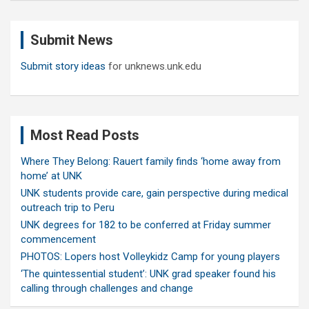
r
c
Submit News
h
Submit story ideas
for unknews.unk.edu
Most Read Posts
Where They Belong: Rauert family finds ‘home away from
home’ at UNK
UNK students provide care, gain perspective during medical
outreach trip to Peru
UNK degrees for 182 to be conferred at Friday summer
commencement
PHOTOS: Lopers host Volleykidz Camp for young players
‘The quintessential student’: UNK grad speaker found his
calling through challenges and change