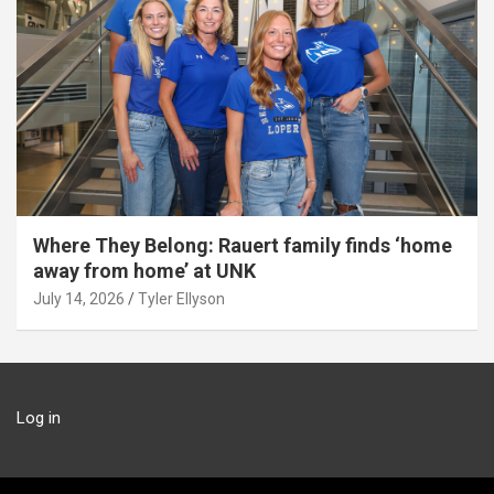
Where They Belong: Rauert family finds ‘home
away from home’ at UNK
July 14, 2026
Tyler Ellyson
Log in