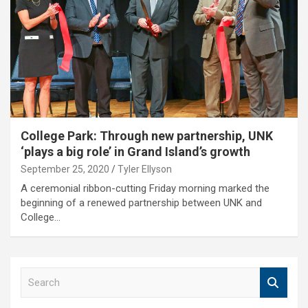
College Park: Through new partnership, UNK
‘plays a big role’ in Grand Island’s growth
September 25, 2020
Tyler Ellyson
A ceremonial ribbon-cutting Friday morning marked the
beginning of a renewed partnership between UNK and
College…
S
e
a