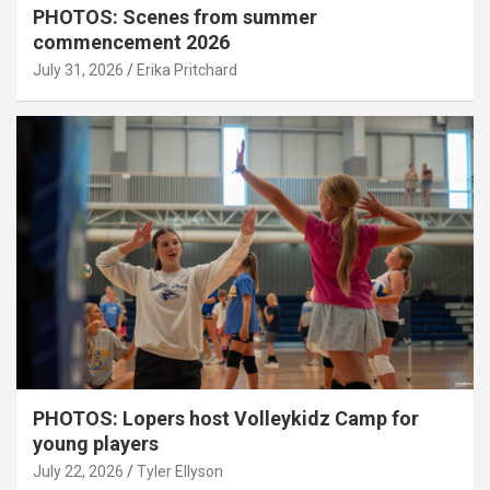
PHOTOS: Scenes from summer
commencement 2026
July 31, 2026
Erika Pritchard
PHOTOS: Lopers host Volleykidz Camp for
young players
July 22, 2026
Tyler Ellyson