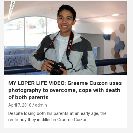
MY LOPER LIFE VIDEO: Graeme Cuizon uses
photography to overcome, cope with death
of both parents
April 7, 2018
admin
Despite losing both his parents at an early age, the
resiliency they instilled in Graeme Cuizon…