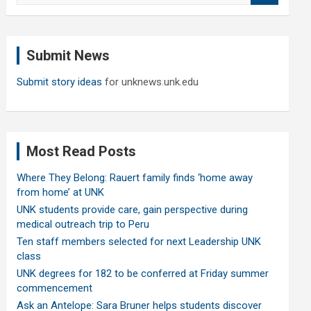
a
r
c
Submit News
h
Submit story ideas
for unknews.unk.edu
Most Read Posts
Where They Belong: Rauert family finds ‘home away
from home’ at UNK
UNK students provide care, gain perspective during
medical outreach trip to Peru
Ten staff members selected for next Leadership UNK
class
UNK degrees for 182 to be conferred at Friday summer
commencement
Ask an Antelope: Sara Bruner helps students discover