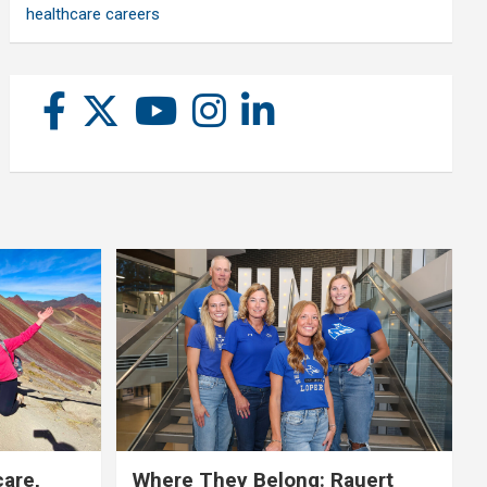
healthcare careers
care,
Where They Belong: Rauert