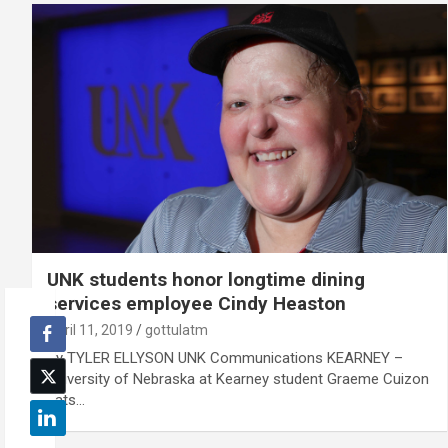
UNK students honor longtime dining
services employee Cindy Heaston
April 11, 2019
gottulatm
By TYLER ELLYSON UNK Communications KEARNEY –
University of Nebraska at Kearney student Graeme Cuizon
eats…