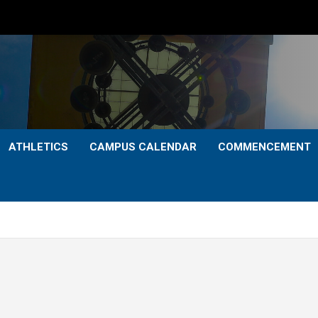
ATHLETICS
CAMPUS CALENDAR
COMMENCEMENT