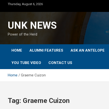
Skip
Thursday, August 6, 2026
to
content
UNK NEWS
Power of the Herd
HOME
ALUMNI FEATURES
ASK AN ANTELOPE
YOU TUBE VIDEO
CONTACT US
Home
Graeme Cuizon
Tag:
Graeme Cuizon