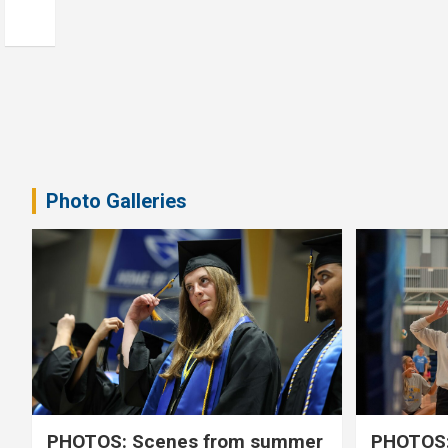
Photo Galleries
PHOTOS: Scenes from summer
PHOTOS: