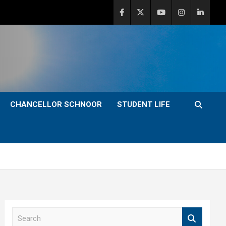
CHANCELLOR SCHNOOR
STUDENT LIFE
S
e