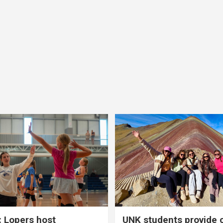
 Lopers host
UNK students provide 