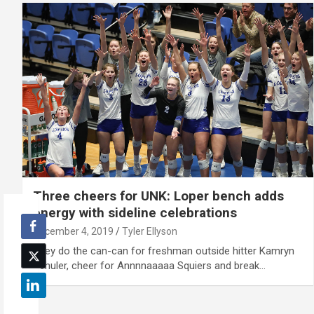
Three cheers for UNK: Loper bench adds
energy with sideline celebrations
December 4, 2019
Tyler Ellyson
They do the can-can for freshman outside hitter Kamryn
Schuler, cheer for Annnnaaaaa Squiers and break…