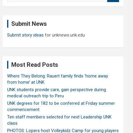
a
r
c
Submit News
h
Submit story ideas
for unknews.unk.edu
Most Read Posts
Where They Belong: Rauert family finds ‘home away
from home’ at UNK
UNK students provide care, gain perspective during
medical outreach trip to Peru
UNK degrees for 182 to be conferred at Friday summer
commencement
Ten staff members selected for next Leadership UNK
class
PHOTOS: Lopers host Volleykidz Camp for young players