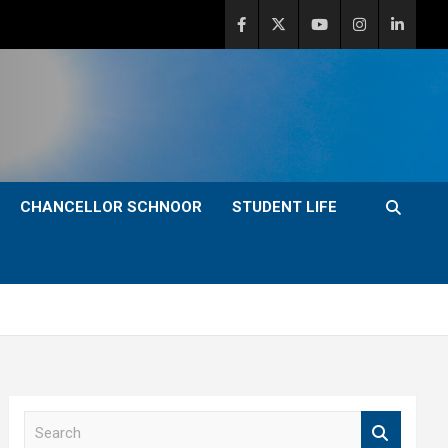
CHANCELLOR SCHNOOR
STUDENT LIFE
S
e