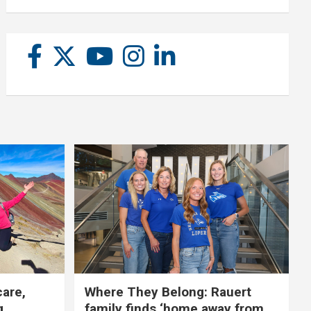
care,
Where They Belong: Rauert
g
family finds ‘home away from