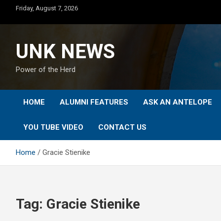
Skip
Friday, August 7, 2026
to
content
UNK NEWS
Power of the Herd
HOME
ALUMNI FEATURES
ASK AN ANTELOPE
YOU TUBE VIDEO
CONTACT US
Home
Gracie Stienike
Tag:
Gracie Stienike