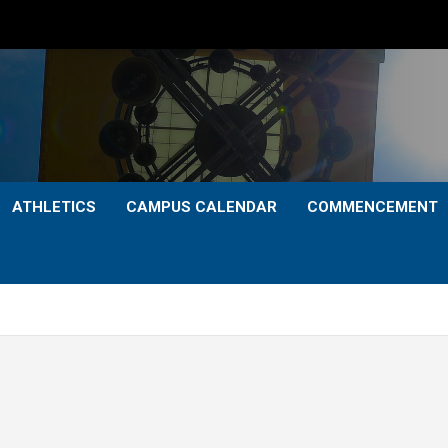
ATHLETICS
CAMPUS CALENDAR
COMMENCEMENT