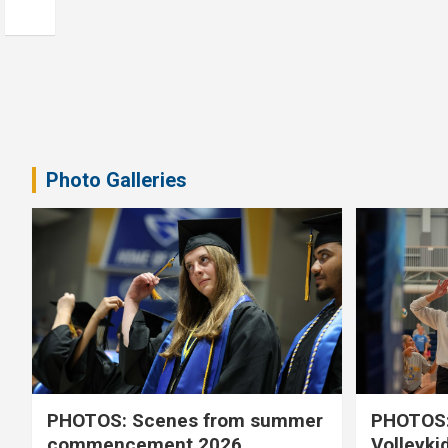
Photo Galleries
PHOTOS: Scenes from summer
PHOTOS:
commencement 2026
Volleyki