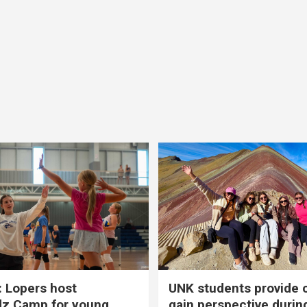
 Lopers host
UNK students provide 
dz Camp for young
gain perspective durin