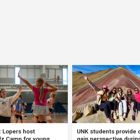
 Lopers host
UNK students provide 
dz Camp for young
gain perspective durin