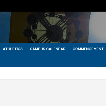
ATHLETICS
CAMPUS CALENDAR
COMMENCEMENT