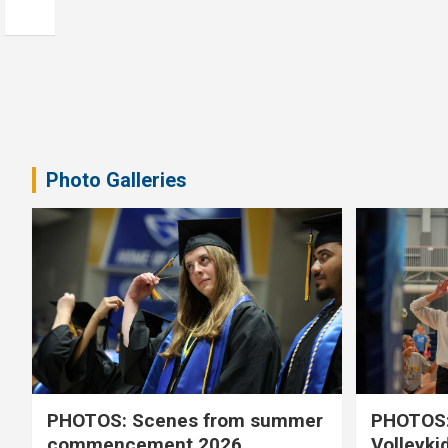
Photo Galleries
PHOTOS: Scenes from summer
PHOTOS:
commencement 2026
Volleyki