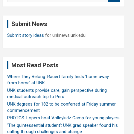
a
r
c
Submit News
h
Submit story ideas
for unknews.unk.edu
Most Read Posts
Where They Belong: Rauert family finds ‘home away
from home’ at UNK
UNK students provide care, gain perspective during
medical outreach trip to Peru
UNK degrees for 182 to be conferred at Friday summer
commencement
PHOTOS: Lopers host Volleykidz Camp for young players
‘The quintessential student’: UNK grad speaker found his
calling through challenges and change