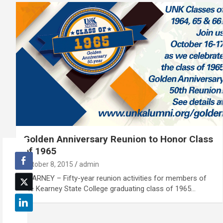
Golden Anniversary Reunion to Honor Class
of 1965
October 8, 2015
admin
KEARNEY – Fifty-year reunion activities for members of
the Kearney State College graduating class of 1965…