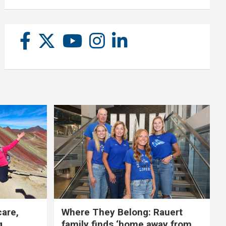
care,
Where They Belong: Rauert
g
family finds ‘home away from