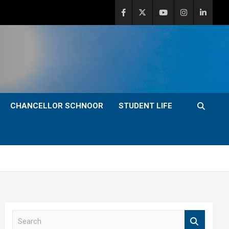
CHANCELLOR SCHNOOR
STUDENT LIFE
S
e