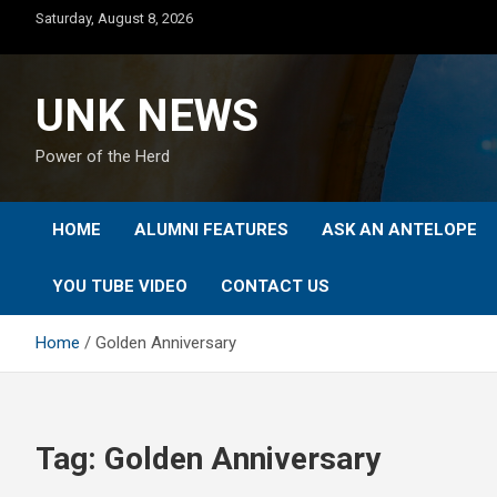
Skip
Saturday, August 8, 2026
to
content
UNK NEWS
Power of the Herd
HOME
ALUMNI FEATURES
ASK AN ANTELOPE
YOU TUBE VIDEO
CONTACT US
Home
Golden Anniversary
Tag:
Golden Anniversary