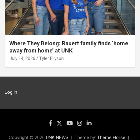
Where They Belong: Rauert family finds ‘home
away from home’ at UNK
July 14, 2026
Tyler Ellyson
Log in
Copyright © 2026
UNK NEWS
Theme by:
Theme Horse