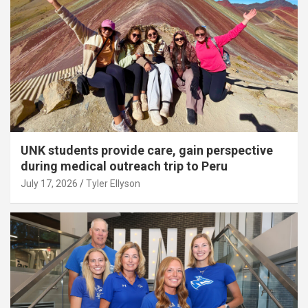
UNK students provide care, gain perspective
during medical outreach trip to Peru
July 17, 2026
Tyler Ellyson