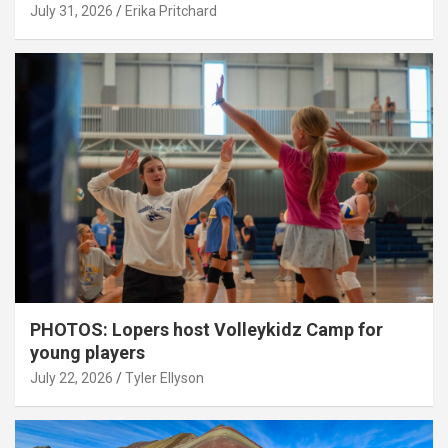
July 31, 2026
Erika Pritchard
PHOTOS: Lopers host Volleykidz Camp for
young players
July 22, 2026
Tyler Ellyson