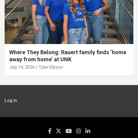
Where They Belong: Rauert family finds ‘home
away from home’ at UNK
July 14, 2026
Tyler Ellyson
Log in