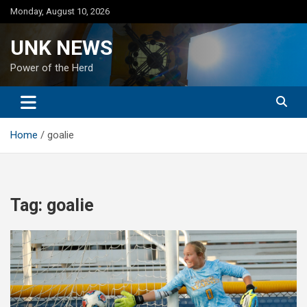
Skip
Monday, August 10, 2026
to
content
UNK NEWS
Power of the Herd
Home
goalie
Tag:
goalie