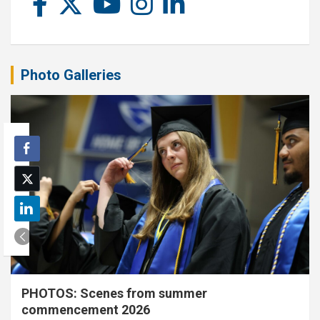
Photo Galleries
PHOTOS: Scenes from summer
commencement 2026