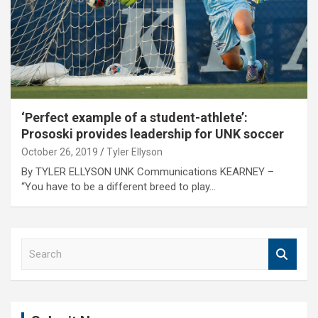
‘Perfect example of a student-athlete’:
Prososki provides leadership for UNK soccer
October 26, 2019
Tyler Ellyson
By TYLER ELLYSON UNK Communications KEARNEY –
“You have to be a different breed to play…
S
e
a
r
c