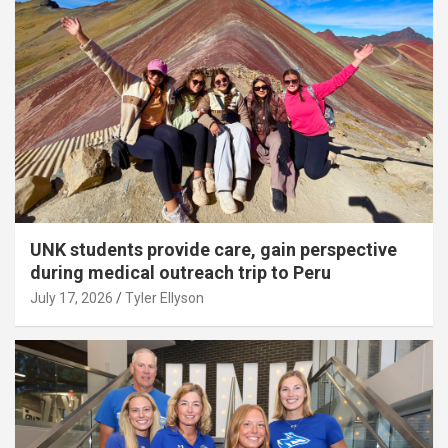
UNK students provide care, gain perspective
during medical outreach trip to Peru
July 17, 2026
Tyler Ellyson