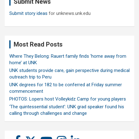
Submit News
h
Submit story ideas
for unknews.unk.edu
Most Read Posts
Where They Belong: Rauert family finds ‘home away from
home’ at UNK
UNK students provide care, gain perspective during medical
outreach trip to Peru
UNK degrees for 182 to be conferred at Friday summer
commencement
PHOTOS: Lopers host Volleykidz Camp for young players
‘The quintessential student’: UNK grad speaker found his
calling through challenges and change