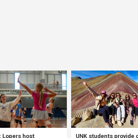
 Lopers host
UNK students provide 