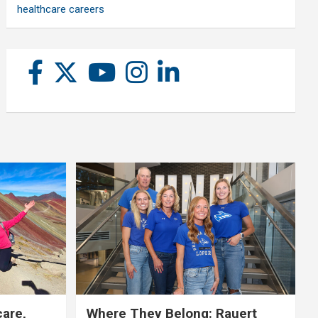
healthcare careers
care,
Where They Belong: Rauert