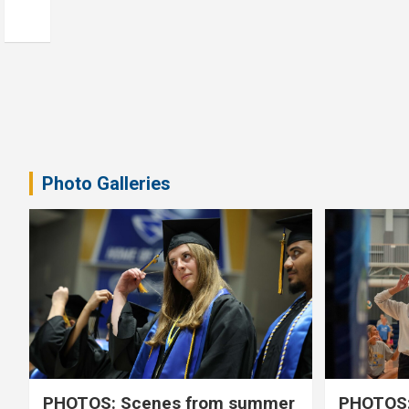
Photo Galleries
PHOTOS: Scenes from summer
PHOTOS: