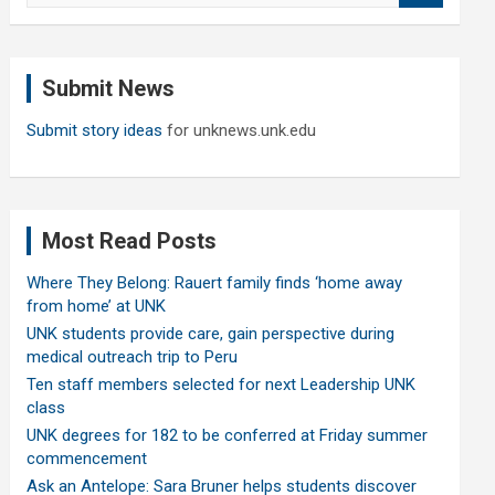
a
r
c
Submit News
h
Submit story ideas
for unknews.unk.edu
Most Read Posts
Where They Belong: Rauert family finds ‘home away
from home’ at UNK
UNK students provide care, gain perspective during
medical outreach trip to Peru
Ten staff members selected for next Leadership UNK
class
UNK degrees for 182 to be conferred at Friday summer
commencement
Ask an Antelope: Sara Bruner helps students discover