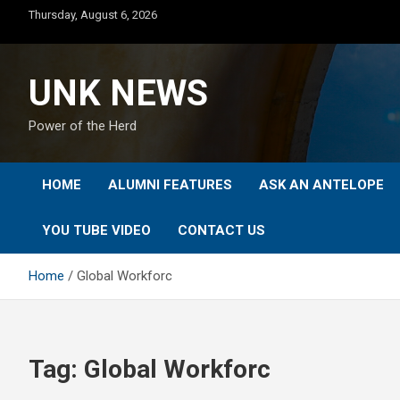
Skip
Thursday, August 6, 2026
to
content
UNK NEWS
Power of the Herd
HOME
ALUMNI FEATURES
ASK AN ANTELOPE
YOU TUBE VIDEO
CONTACT US
Home
Global Workforc
Tag:
Global Workforc