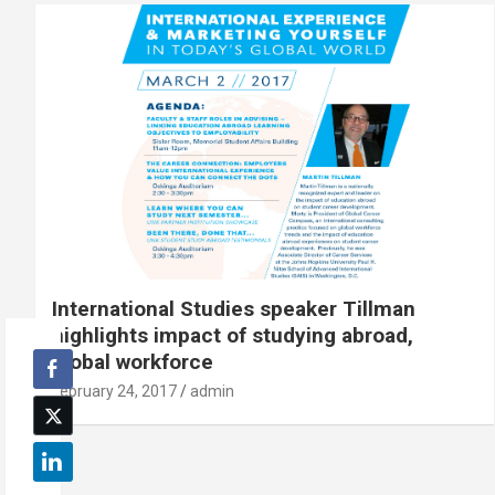
International Studies speaker Tillman
highlights impact of studying abroad,
global workforce
February 24, 2017
admin