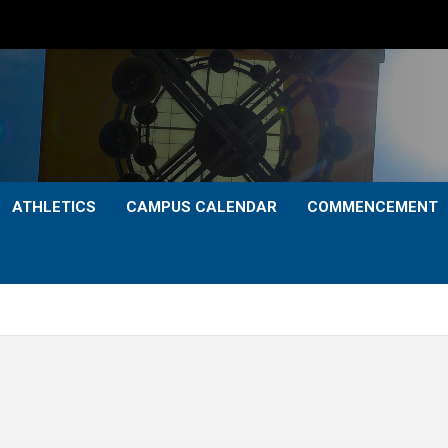
ATHLETICS
CAMPUS CALENDAR
COMMENCEMENT