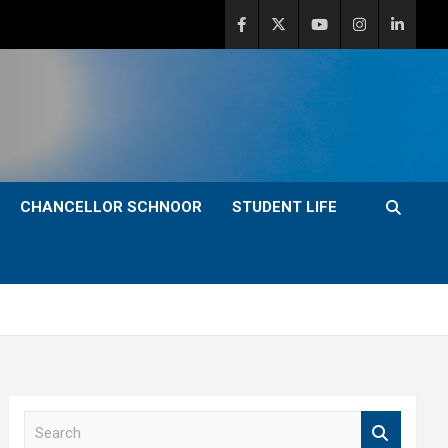
CHANCELLOR SCHNOOR
STUDENT LIFE
S
e