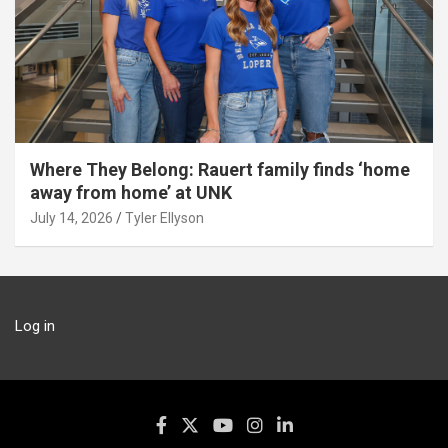
Where They Belong: Rauert family finds ‘home
away from home’ at UNK
July 14, 2026
Tyler Ellyson
Log in