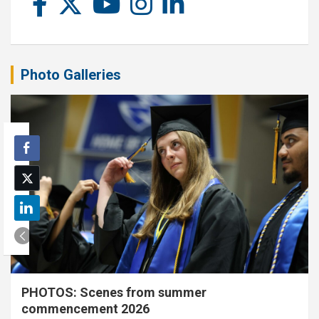
Photo Galleries
PHOTOS: Scenes from summer
commencement 2026