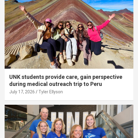
UNK students provide care, gain perspective
during medical outreach trip to Peru
July 17, 2026
Tyler Ellyson