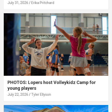
July 31, 2026
Erika Pritchard
PHOTOS: Lopers host Volleykidz Camp for
young players
July 22, 2026
Tyler Ellyson