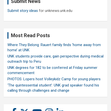
Submit News
h
Submit story ideas
for unknews.unk.edu
Most Read Posts
Where They Belong: Rauert family finds ‘home away from
home’ at UNK
UNK students provide care, gain perspective during medical
outreach trip to Peru
UNK degrees for 182 to be conferred at Friday summer
commencement
PHOTOS: Lopers host Volleykidz Camp for young players
‘The quintessential student’: UNK grad speaker found his
calling through challenges and change