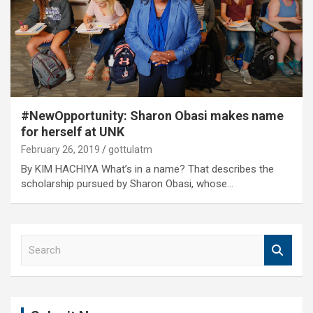
#NewOpportunity: Sharon Obasi makes name
for herself at UNK
February 26, 2019
gottulatm
By KIM HACHIYA What’s in a name? That describes the
scholarship pursued by Sharon Obasi, whose…
S
e
a
r
c