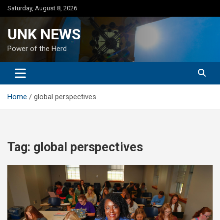
Skip
Saturday, August 8, 2026
to
content
UNK NEWS
Power of the Herd
Home
global perspectives
Tag:
global perspectives