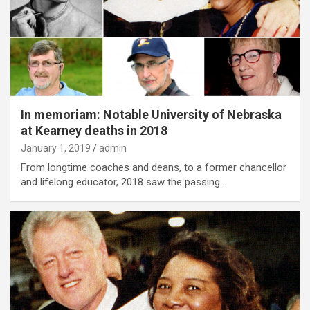
In memoriam: Notable University of Nebraska
at Kearney deaths in 2018
January 1, 2019
admin
From longtime coaches and deans, to a former chancellor
and lifelong educator, 2018 saw the passing…