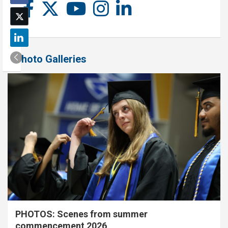
Photo Galleries
PHOTOS: Scenes from summer
commencement 2026