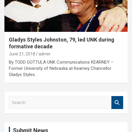
Gladys Styles Johnston, 79, led UNK during
formative decade
June 21, 2018
admin
By TODD GOTTULA UNK Communications KEARNEY –
Former University of Nebraska at Kearney Chancellor
Gladys Styles…
S
e
a
r
c
Submit News
h