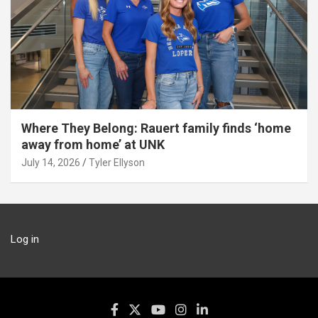
Where They Belong: Rauert family finds ‘home
away from home’ at UNK
July 14, 2026
Tyler Ellyson
Log in