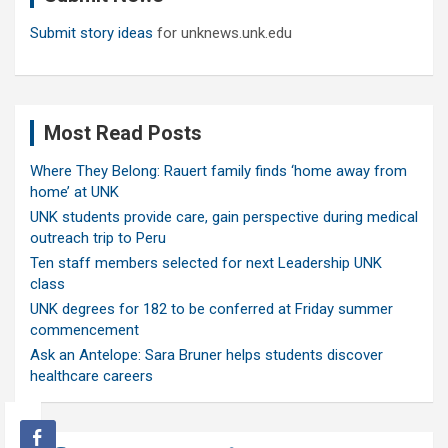
Submit story ideas
for unknews.unk.edu
Most Read Posts
Where They Belong: Rauert family finds ‘home away from
home’ at UNK
UNK students provide care, gain perspective during medical
outreach trip to Peru
Ten staff members selected for next Leadership UNK
class
UNK degrees for 182 to be conferred at Friday summer
commencement
Ask an Antelope: Sara Bruner helps students discover
healthcare careers