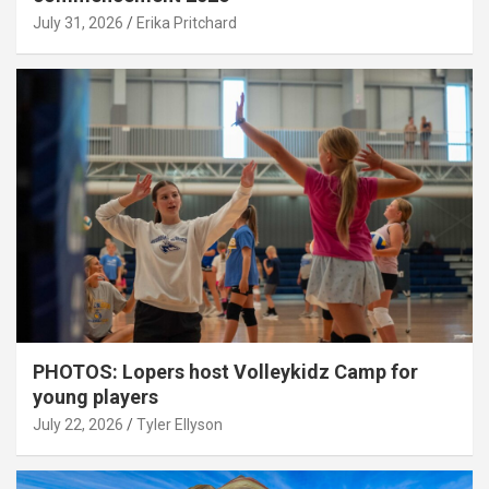
July 31, 2026
Erika Pritchard
PHOTOS: Lopers host Volleykidz Camp for
young players
July 22, 2026
Tyler Ellyson