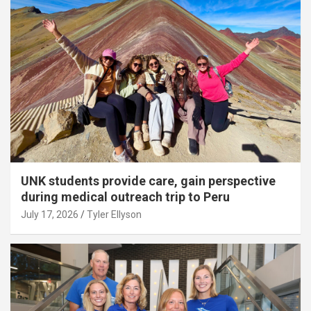
UNK students provide care, gain perspective
during medical outreach trip to Peru
July 17, 2026
Tyler Ellyson