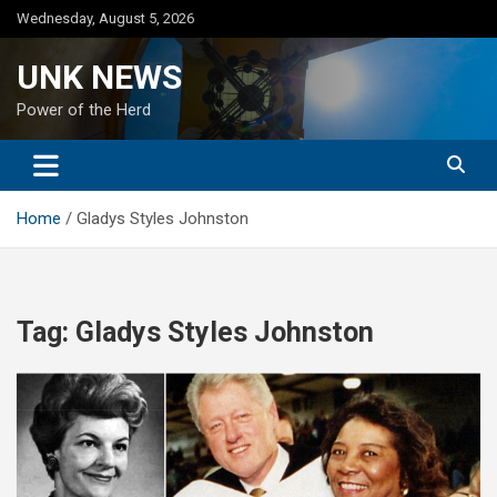
Skip
Wednesday, August 5, 2026
to
content
UNK NEWS
Power of the Herd
Home
Gladys Styles Johnston
Tag:
Gladys Styles Johnston