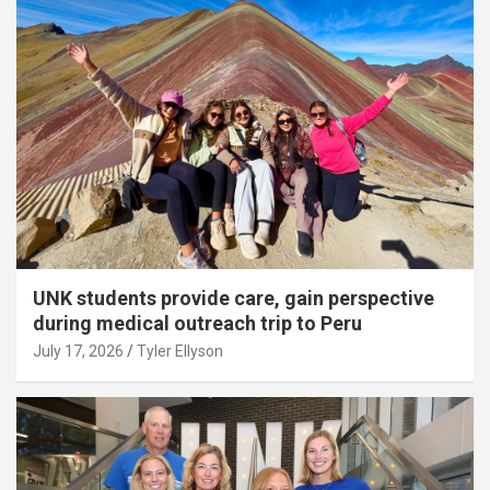
UNK students provide care, gain perspective
during medical outreach trip to Peru
July 17, 2026
Tyler Ellyson