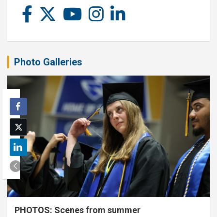
Photo Galleries
PHOTOS: Scenes from summer