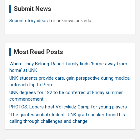
c
Submit News
h
Submit story ideas
for unknews.unk.edu
Most Read Posts
Where They Belong: Rauert family finds ‘home away from
home’ at UNK
UNK students provide care, gain perspective during medical
outreach trip to Peru
UNK degrees for 182 to be conferred at Friday summer
commencement
PHOTOS: Lopers host Volleykidz Camp for young players
‘The quintessential student’: UNK grad speaker found his
calling through challenges and change