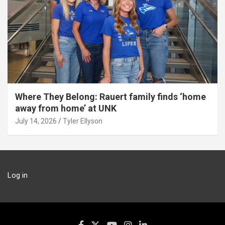
Where They Belong: Rauert family finds ‘home
away from home’ at UNK
July 14, 2026
Tyler Ellyson
Log in