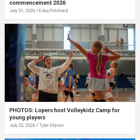
commencement 2026
July 31, 2026
Erika Pritchard
PHOTOS: Lopers host Volleykidz Camp for
young players
July 22, 2026
Tyler Ellyson