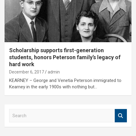
Scholarship supports first-generation
students, honors Peterson family’s legacy of
hard work
December 6, 2017
admin
KEARNEY – George and Venetia Peterson immigrated to
Kearney in the early 1900s with nothing but…
S
e
a
r