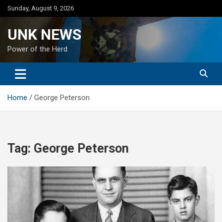
Skip
Sunday, August 9, 2026
to
content
UNK NEWS
Power of the Herd
Home
George Peterson
Tag:
George Peterson