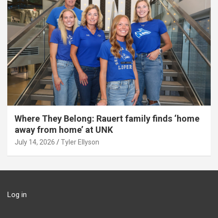
Where They Belong: Rauert family finds ‘home
away from home’ at UNK
July 14, 2026
Tyler Ellyson
Log in