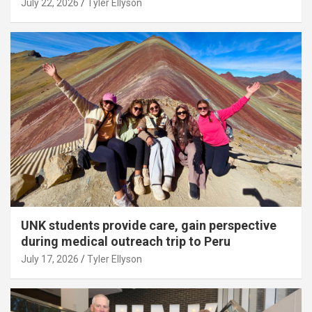
July 22, 2026
Tyler Ellyson
UNK students provide care, gain perspective
during medical outreach trip to Peru
July 17, 2026
Tyler Ellyson