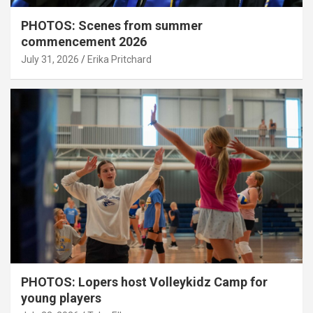
PHOTOS: Scenes from summer
commencement 2026
July 31, 2026
Erika Pritchard
PHOTOS: Lopers host Volleykidz Camp for
young players