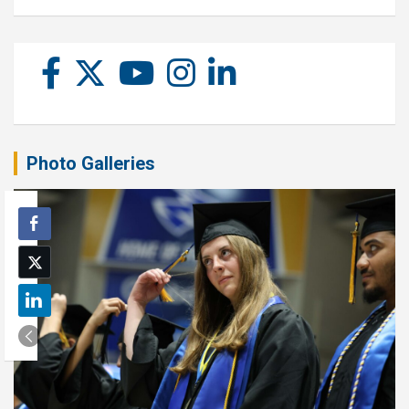
Photo Galleries