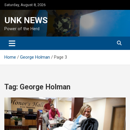
Skip
Saturday, August 8, 2026
to
content
UNK NEWS
Power of the Herd
Home
George Holman
Page 3
Tag:
George Holman