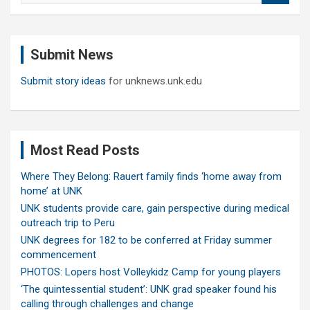
a
r
c
Submit News
h
Submit story ideas
for unknews.unk.edu
Most Read Posts
Where They Belong: Rauert family finds ‘home away from
home’ at UNK
UNK students provide care, gain perspective during medical
outreach trip to Peru
UNK degrees for 182 to be conferred at Friday summer
commencement
PHOTOS: Lopers host Volleykidz Camp for young players
‘The quintessential student’: UNK grad speaker found his
calling through challenges and change