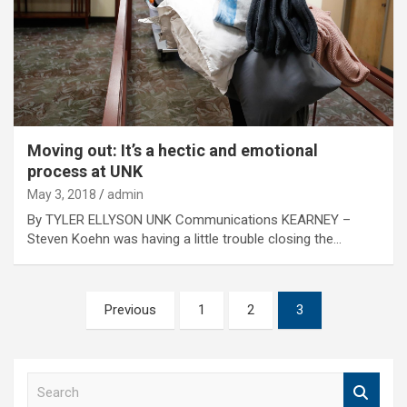
Moving out: It’s a hectic and emotional
process at UNK
May 3, 2018
admin
By TYLER ELLYSON UNK Communications KEARNEY –
Steven Koehn was having a little trouble closing the…
Posts
Previous
1
2
3
pagination
S
e