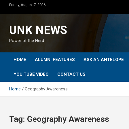
Skip
Friday, August 7, 2026
to
content
UNK NEWS
Power of the Herd
HOME
ALUMNI FEATURES
ASK AN ANTELOPE
YOU TUBE VIDEO
CONTACT US
Home
Geography Awareness
Tag:
Geography Awareness