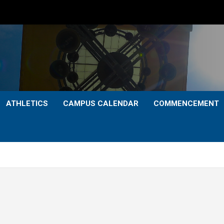
ATHLETICS
CAMPUS CALENDAR
COMMENCEMENT