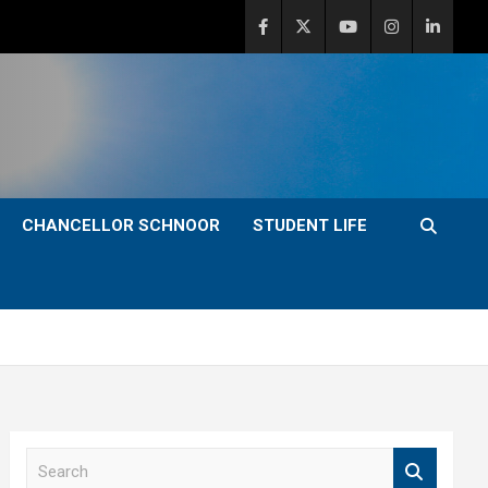
CHANCELLOR SCHNOOR
STUDENT LIFE
S
e