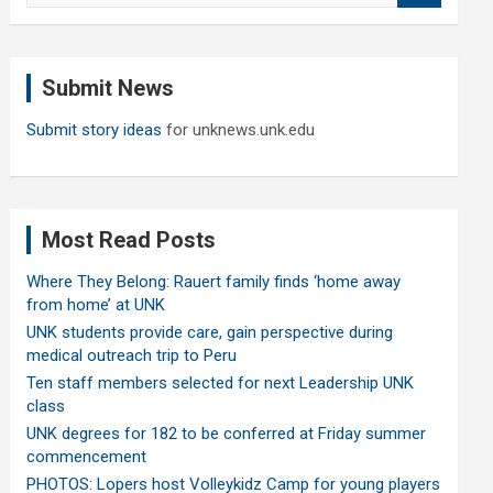
a
r
c
Submit News
h
Submit story ideas
for unknews.unk.edu
Most Read Posts
Where They Belong: Rauert family finds ‘home away
from home’ at UNK
UNK students provide care, gain perspective during
medical outreach trip to Peru
Ten staff members selected for next Leadership UNK
class
UNK degrees for 182 to be conferred at Friday summer
commencement
PHOTOS: Lopers host Volleykidz Camp for young players