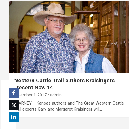
Western Cattle Trail authors Kraisingers
present Nov. 14
November 1, 2017
admin
KEARNEY – Kansas authors and The Great Western Cattle
Trail experts Gary and Margaret Kraisinger will…