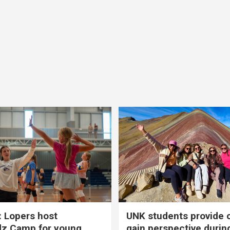
 Lopers host
UNK students provide 
dz Camp for young
gain perspective durin