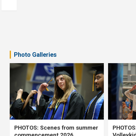
Photo Galleries
PHOTOS: Scenes from summer
PHOTOS:
commencement 2026
Volleyki