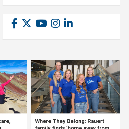
care,
Where They Belong: Rauert
g
family finds ‘home away from