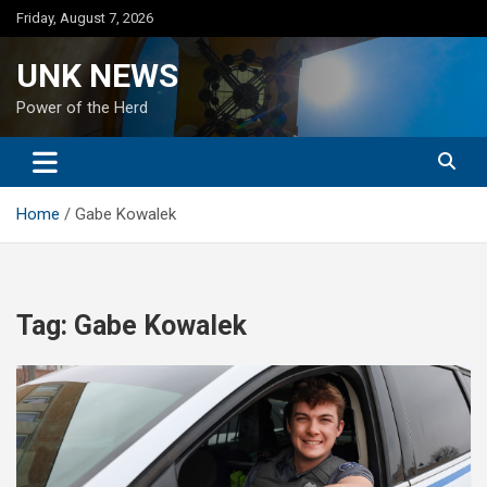
Skip
Friday, August 7, 2026
to
content
UNK NEWS
Power of the Herd
Home
Gabe Kowalek
Tag:
Gabe Kowalek