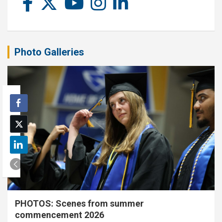
Photo Galleries
PHOTOS: Scenes from summer
commencement 2026