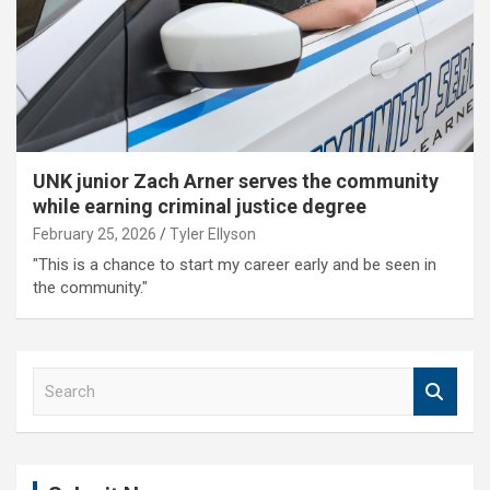
UNK junior Zach Arner serves the community
while earning criminal justice degree
February 25, 2026
Tyler Ellyson
"This is a chance to start my career early and be seen in
the community."
S
e
a
r
c