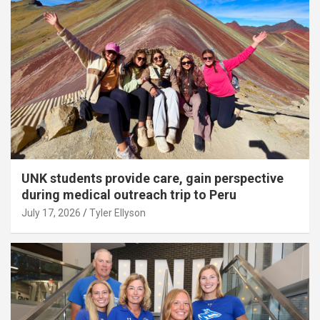
UNK students provide care, gain perspective
during medical outreach trip to Peru
July 17, 2026
Tyler Ellyson