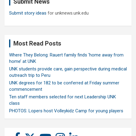
Submit News
h
Submit story ideas
for unknews.unk.edu
Most Read Posts
Where They Belong: Rauert family finds ‘home away from
home’ at UNK
UNK students provide care, gain perspective during medical
outreach trip to Peru
UNK degrees for 182 to be conferred at Friday summer
commencement
Ten staff members selected for next Leadership UNK
class
PHOTOS: Lopers host Volleykidz Camp for young players