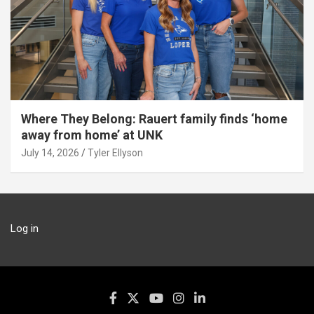
Where They Belong: Rauert family finds ‘home
away from home’ at UNK
July 14, 2026
Tyler Ellyson
Log in