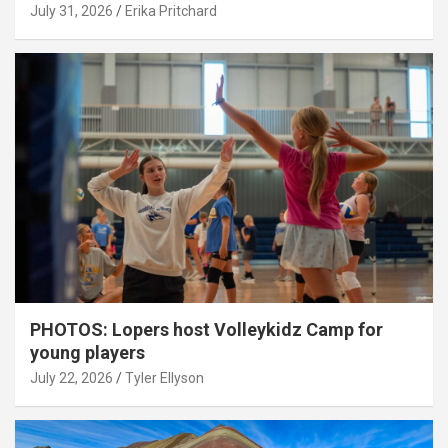
July 31, 2026
Erika Pritchard
PHOTOS: Lopers host Volleykidz Camp for
young players
July 22, 2026
Tyler Ellyson